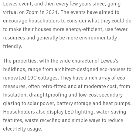
Lewes event, and then every few years since, going
virtual on Zoom in 2021. The events have aimed to
encourage householders to consider what they could do
to make their houses more energy-efficient, use fewer
resources and generally be more environmentally
friendly.
The properties, with the wide character of Lewes’s
buildings, range from architect-designed eco-houses to
renovated 19C cottages. They have a rich array of eco
measures, often retro-fitted and at moderate cost, from
insulation, draughtproofing and low-cost secondary
glazing to solar power, battery storage and heat pumps.
Householders also display LED lighting, water-saving
features, waste recycling and simple ways to reduce
electricity usage.