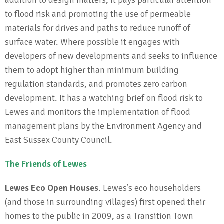
to flood risk and promoting the use of permeable
materials for drives and paths to reduce runoff of
surface water. Where possible it engages with
developers of new developments and seeks to influence
them to adopt higher than minimum building
regulation standards, and promotes zero carbon
development. It has a watching brief on flood risk to
Lewes and monitors the implementation of flood
management plans by the Environment Agency and
East Sussex County Council.
The Friends of Lewes
Lewes Eco Open Houses
. Lewes’s eco householders
(and those in surrounding villages) first opened their
homes to the public in 2009, as a Transition Town