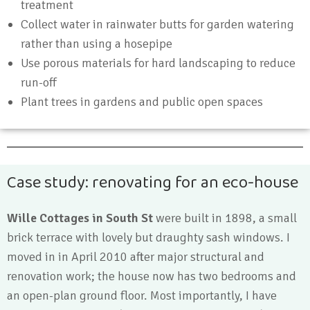
treatment
Collect water in rainwater butts for garden watering
rather than using a hosepipe
Use porous materials for hard landscaping to reduce
run-off
Plant trees in gardens and public open spaces
Case study: renovating for an eco-house
Wille Cottages in South St
were built in 1898, a small
brick terrace with lovely but draughty sash windows. I
moved in in April 2010 after major structural and
renovation work; the house now has two bedrooms and
an open-plan ground floor. Most importantly, I have