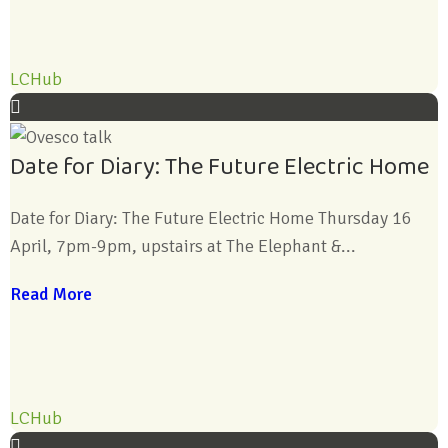
LCHub
Date for Diary: The Future Electric Home
Date for Diary: The Future Electric Home Thursday 16
April, 7pm-9pm, upstairs at The Elephant &...
Read More
LCHub