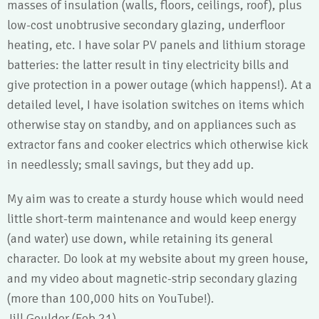
masses of insulation (walls, floors, ceilings, roof), plus
low-cost unobtrusive secondary glazing, underfloor
heating, etc. I have solar PV panels and lithium storage
batteries: the latter result in tiny electricity bills and
give protection in a power outage (which happens!). At a
detailed level, I have isolation switches on items which
otherwise stay on standby, and on appliances such as
extractor fans and cooker electrics which otherwise kick
in needlessly; small savings, but they add up.
My aim was to create a sturdy house which would need
little short-term maintenance and would keep energy
(and water) use down, while retaining its general
character. Do look at my website about my green house,
and my video about magnetic-strip secondary glazing
(more than 100,000 hits on YouTube!).
Jill Goulder (Feb 21)