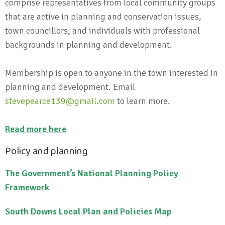
comprise representatives from local community groups
that are active in planning and conservation issues,
town councillors, and individuals with professional
backgrounds in planning and development.
Membership is open to anyone in the town interested in
planning and development. Email
stevepearce139@gmail.com
to learn more.
Read more here
Policy and planning
The Government’s National Planning Policy
Framework
South Downs Local Plan and Policies Map