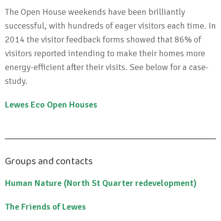
The Open House weekends have been brilliantly
successful, with hundreds of eager visitors each time. In
2014 the visitor feedback forms showed that 86% of
visitors reported intending to make their homes more
energy-efficient after their visits. See below for a case-
study.
Lewes Eco Open Houses
Groups and contacts
Human Nature (North St Quarter redevelopment)
The Friends of Lewes