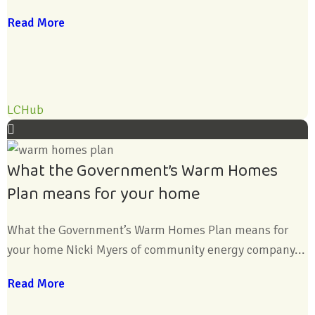
Read More
LCHub
What the Government’s Warm Homes
Plan means for your home
What the Government’s Warm Homes Plan means for
your home Nicki Myers of community energy company...
Read More