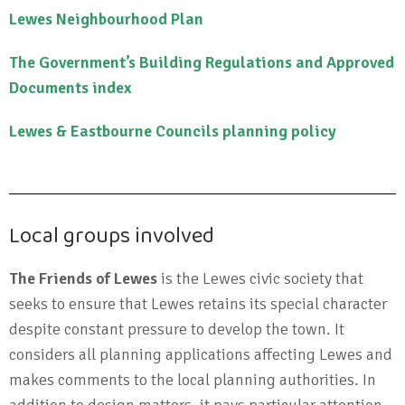
Lewes Neighbourhood Plan
The Government’s Building Regulations and Approved
Documents index
Lewes & Eastbourne Councils planning policy
Local groups involved
The Friends of Lewes
is the Lewes civic society that
seeks to ensure that Lewes retains its special character
despite constant pressure to develop the town. It
considers all planning applications affecting Lewes and
makes comments to the local planning authorities. In
addition to design matters, it pays particular attention