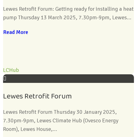
Lewes Retrofit Forum: Getting ready for installing a heat
pump Thursday 13 March 2025, 7.30pm-9pm, Lewes...
Read More
LCHub
Lewes Retrofit Forum
Lewes Retrofit Forum Thursday 30 January 2025,
7.30pm-9pm, Lewes Climate Hub (Ovesco Energy
Room), Lewes House,...