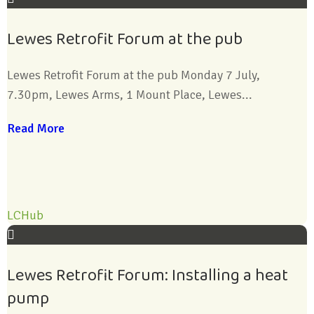
Lewes Retrofit Forum at the pub
Lewes Retrofit Forum at the pub Monday 7 July,
7.30pm, Lewes Arms, 1 Mount Place, Lewes...
Read More
LCHub
Lewes Retrofit Forum: Installing a heat
pump