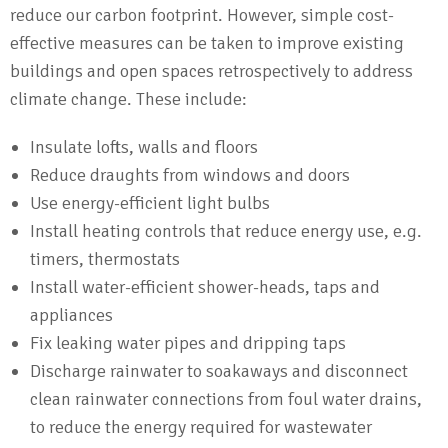
reduce our carbon footprint. However, simple cost-
effective measures can be taken to improve existing
buildings and open spaces retrospectively to address
climate change. These include:
Insulate lofts, walls and floors
Reduce draughts from windows and doors
Use energy-efficient light bulbs
Install heating controls that reduce energy use, e.g.
timers, thermostats
Install water-efficient shower-heads, taps and
appliances
Fix leaking water pipes and dripping taps
Discharge rainwater to soakaways and disconnect
clean rainwater connections from foul water drains,
to reduce the energy required for wastewater