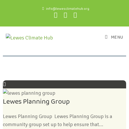
info@lewesclimatehub.org
MENU
Lewes Planning Group
Lewes Planning Group Lewes Planning Group is a
community group set up to help ensure that...