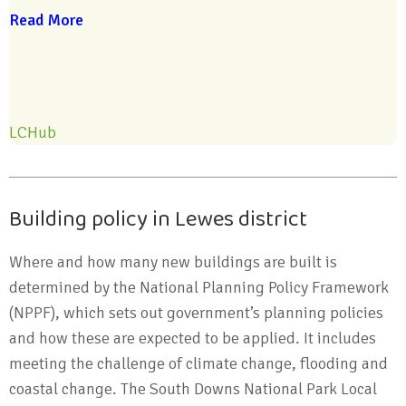
Read More
LCHub
Building policy in Lewes district
Where and how many new buildings are built is
determined by the National Planning Policy Framework
(NPPF), which sets out government’s planning policies
and how these are expected to be applied. It includes
meeting the challenge of climate change, flooding and
coastal change. The South Downs National Park Local