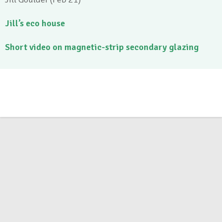
Jill’s eco house
Short video on magnetic-strip secondary glazing