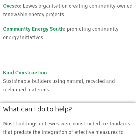
Ovesco
: Lewes organisation creating community-owned
renewable energy projects
Community Energy South
: promoting community
energy initiatives
Kind Construction
Sustainable builders using natural, recycled and
reclaimed materials.
What can I do to help?
Most buildings in Lewes were constructed to standards
that predate the integration of effective measures to