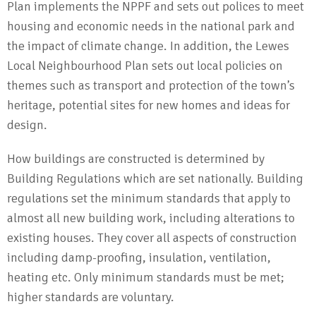
Plan implements the NPPF and sets out polices to meet
housing and economic needs in the national park and
the impact of climate change. In addition, the Lewes
Local Neighbourhood Plan sets out local policies on
themes such as transport and protection of the town’s
heritage, potential sites for new homes and ideas for
design.
How buildings are constructed is determined by
Building Regulations which are set nationally. Building
regulations set the minimum standards that apply to
almost all new building work, including alterations to
existing houses. They cover all aspects of construction
including damp-proofing, insulation, ventilation,
heating etc. Only minimum standards must be met;
higher standards are voluntary.