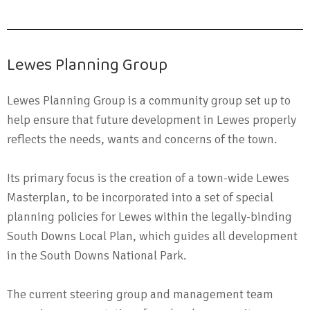
Lewes Planning Group
Lewes Planning Group is a community group set up to
help ensure that future development in Lewes properly
reflects the needs, wants and concerns of the town.
Its primary focus is the creation of a town-wide Lewes
Masterplan, to be incorporated into a set of special
planning policies for Lewes within the legally-binding
South Downs Local Plan, which guides all development
in the South Downs National Park.
The current steering group and management team