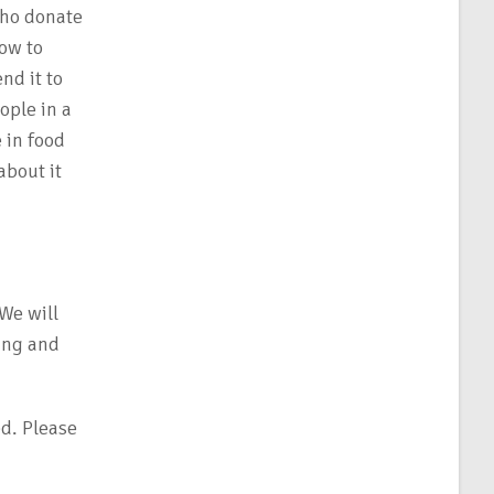
who donate
how to
nd it to
ople in a
 in food
about it
 We will
ing and
d. Please