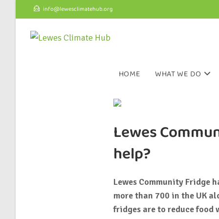
info@lewesclimatehub.org
HOME
WHAT WE DO
Lewes Communit
help?
Lewes Community Fridge has
more than 700 in the UK al
fridges are to reduce food 