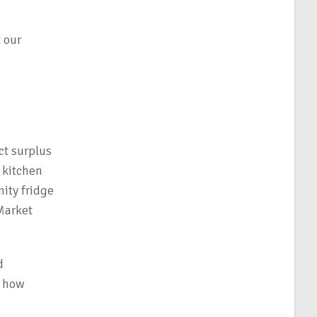
 our
ct surplus
 kitchen
ity fridge
 Market
d
f how