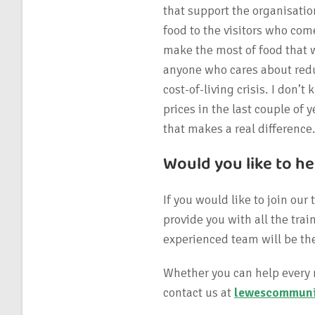
that support the organisatio
food to the visitors who come
make the most of food that 
anyone who cares about redu
cost-of-living crisis. I don
prices in the last couple of y
that makes a real difference
Would you like to he
If you would like to join our
provide you with all the tr
experienced team will be the
Whether you can help every 
contact us at
lewescommuni