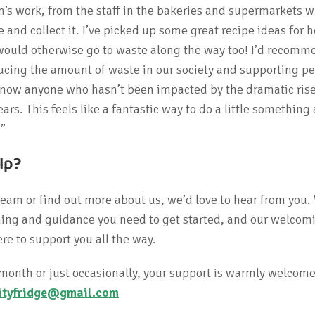
n’s work, from the staff in the bakeries and supermarkets 
 and collect it. I’ve picked up some great recipe ideas for 
would otherwise go to waste along the way too! I’d recomme
cing the amount of waste in our society and supporting pe
’t know anyone who hasn’t been impacted by the dramatic rise
ears. This feels like a fantastic way to do a little something 
.”
lp?
 team or find out more about us, we’d love to hear from you.
aining and guidance you need to get started, and our welcom
re to support you all the way.
month or just occasionally, your support is warmly welcome
tyfridge@gmail.com