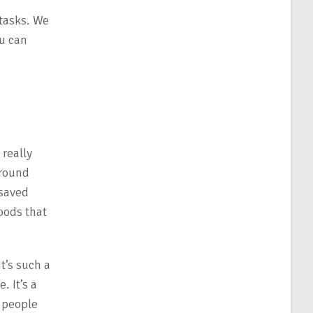
 tasks. We
u can
 really
around
 saved
foods that
t’s such a
. It’s a
e people