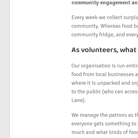
community engagement and 
Every week we collect surplu
community. Whereas food ban
community fridge, and everyt
As volunteers, what
Our organisation is run entir
food from local businesses a
where it is unpacked and o
to the public (who can acces
Lane).
We manage the patrons as th
everyone gets something to 
much and what kinds of food