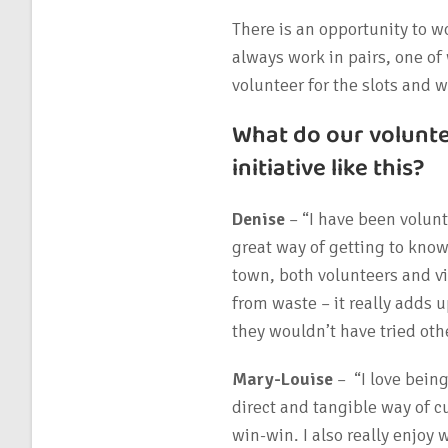
There is an opportunity to wo
always work in pairs, one o
volunteer for the slots and 
What do our volunt
initiative like this?
Denise
– “I have been volunt
great way of getting to kno
town, both volunteers and vis
from waste – it really adds u
they wouldn’t have tried oth
Mary-Louise
– “I love bein
direct and tangible way of c
win-win. I also really enjoy