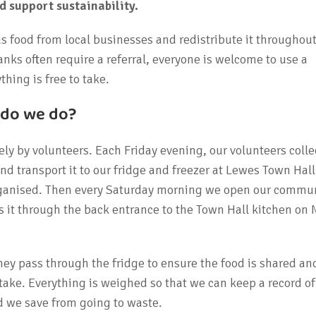
support sustainability.
s food from local businesses and redistribute it throughout
ks often require a referral, everyone is welcome to use a
hing is free to take.
 do we do?
ely by volunteers. Each Friday evening, our volunteers colle
nd transport it to our fridge and freezer at Lewes Town Hall
rganised. Then every Saturday morning we open our commun
s it through the back entrance to the Town Hall kitchen on
ey pass through the fridge to ensure the food is shared an
take. Everything is weighed so that we can keep a record o
 we save from going to waste.