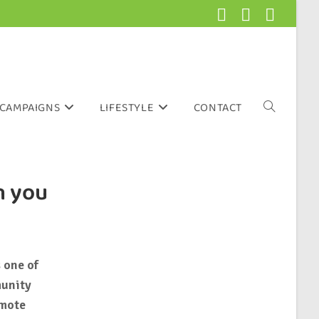
CAMPAIGNS
LIFESTYLE
CONTACT
n you
 one of
munity
omote