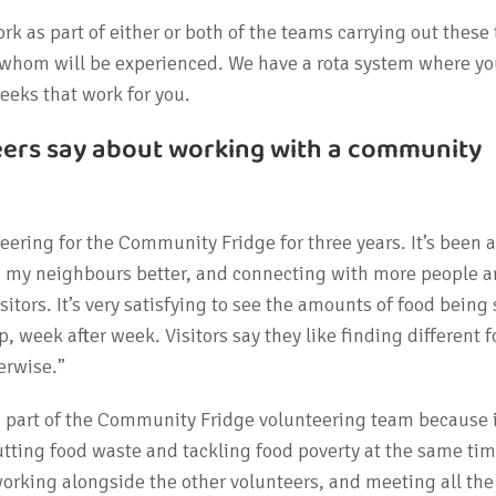
rk as part of either or both of the teams carrying out these
f whom will be experienced. We have a rota system where yo
weeks that work for you.
eers say about working with a community
eering for the Community Fridge for three years. It’s been a
w my neighbours better, and connecting with more people 
itors. It’s very satisfying to see the amounts of food being
p, week after week. Visitors say they like finding different 
erwise.”
g part of the Community Fridge volunteering team because i
utting food waste and tackling food poverty at the same time
 working alongside the other volunteers, and meeting all th