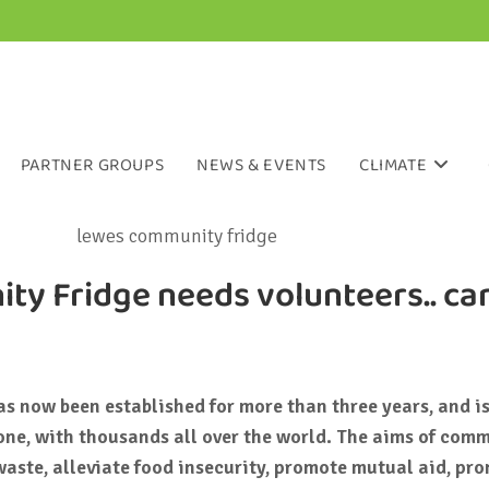
PARTNER GROUPS
NEWS & EVENTS
CLIMATE
y Fridge needs volunteers.. ca
 now been established for more than three years, and is
one, with thousands all over the world. The aims of com
waste, alleviate food insecurity, promote mutual aid, pr