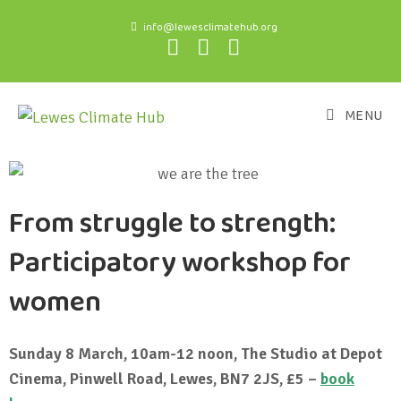
info@lewesclimatehub.org
MENU
From struggle to strength:
Participatory workshop for
women
Sunday 8 March, 10am-12 noon, The Studio at Depot
Cinema, Pinwell Road, Lewes, BN7 2JS, £5 –
book