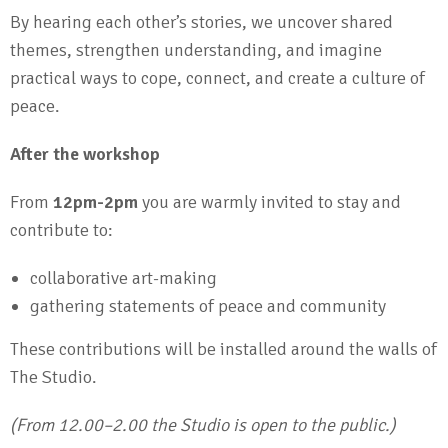
By hearing each other’s stories, we uncover shared
themes, strengthen understanding, and imagine
practical ways to cope, connect, and create a culture of
peace.
After the workshop
From
12pm-2pm
you are warmly invited to stay and
contribute to:
collaborative art-making
gathering statements of peace and community
These contributions will be installed around the walls of
The Studio.
(From 12.00–2.00 the Studio is open to the public.)