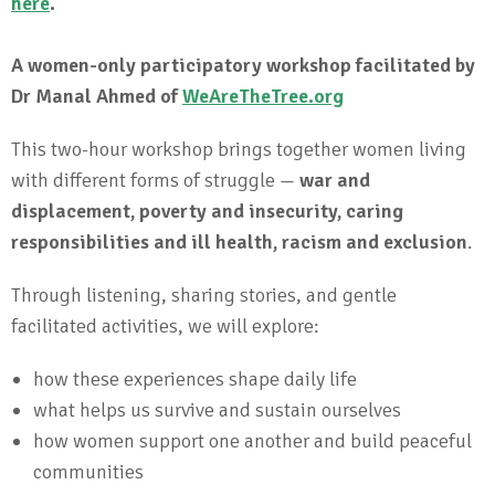
here
.
A women-only participatory workshop facilitated by
Dr Manal Ahmed of
WeAreTheTree.org
This two-hour workshop brings together women living
with different forms of struggle —
war and
displacement, poverty and insecurity, caring
responsibilities and ill health, racism and exclusion
.
Through listening, sharing stories, and gentle
facilitated activities, we will explore:
how these experiences shape daily life
what helps us survive and sustain ourselves
how women support one another and build peaceful
communities