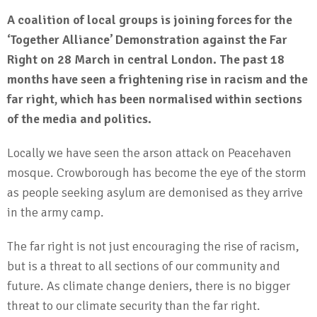
A coalition of local groups is joining forces for the
‘Together Alliance’ Demonstration against the Far
Right on 28 March in central London.
The past 18
months have seen a frightening rise in racism and the
far right, which has been normalised within sections
of the media and politics.
Locally we have seen the arson attack on Peacehaven
mosque. Crowborough has become the eye of the storm
as people seeking asylum are demonised as they arrive
in the army camp.
The far right is not just encouraging the rise of racism,
but is a threat to all sections of our community and
future. As climate change deniers, there is no bigger
threat to our climate security than the far right.