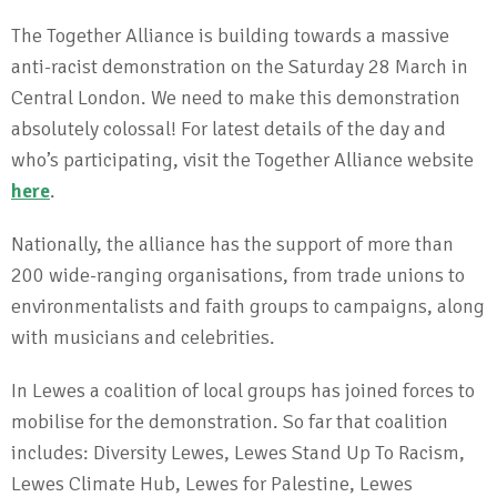
The Together Alliance is building towards a massive
anti-racist demonstration on the Saturday 28 March in
Central London. We need to make this demonstration
absolutely colossal! For latest details of the day and
who’s participating, visit the Together Alliance website
here
.
Nationally, the alliance has the support of more than
200 wide-ranging organisations, from trade unions to
environmentalists and faith groups to campaigns, along
with musicians and celebrities.
In Lewes a coalition of local groups has joined forces to
mobilise for the demonstration. So far that coalition
includes: Diversity Lewes, Lewes Stand Up To Racism,
Lewes Climate Hub, Lewes for Palestine, Lewes