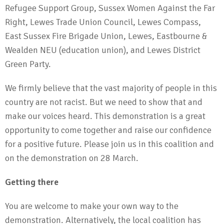
Refugee Support Group, Sussex Women Against the Far
Right, Lewes Trade Union Council, Lewes Compass,
East Sussex Fire Brigade Union, Lewes, Eastbourne &
Wealden NEU (education union), and Lewes District
Green Party.
We firmly believe that the vast majority of people in this
country are not racist. But we need to show that and
make our voices heard. This demonstration is a great
opportunity to come together and raise our confidence
for a positive future. Please join us in this coalition and
on the demonstration on 28 March.
Getting there
You are welcome to make your own way to the
demonstration. Alternatively, the local coalition has