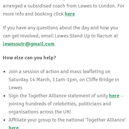
arranged a subsidised coach from Lewes to London. For
more info and booking click
here
If you have any questions about the day and how you
can get involved, email Lewes Stand Up to Racism at
lewessutr@gmail.com
.
How else can you help?
Join a session of action and mass leafleting on
Saturday 14 March, 11am-1pm, on Cliffe Bridge in
Lewes
Sign the Together Alliance statement of unity
here
–
joining hundreds of celebrities, politicians and
organisations across the UK!
Affiliate your group to the national ‘Together Alliance’
here