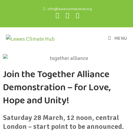
info@lewesclimatehub.org
MENU
Join the Together Alliance
Demonstration – for Love,
Hope and Unity!
Saturday 28 March, 12 noon, central
London – start point to be announced.