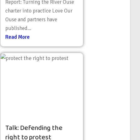
Report: Turning the River Ouse
charter into practice Love Our
Ouse and partners have
published...
Read More
Talk: Defending the
right to protest