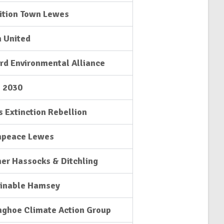
ition Town Lewes
 United
rd Environmental Alliance
l 2030
 Extinction Rebellion
npeace Lewes
er Hassocks & Ditchling
ainable Hamsey
nghoe Climate Action Group