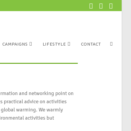
CAMPAIGNS
LIFESTYLE
CONTACT
formation and networking point on
 practical advice on activities
 of global warming. We warmly
ironmental activities but