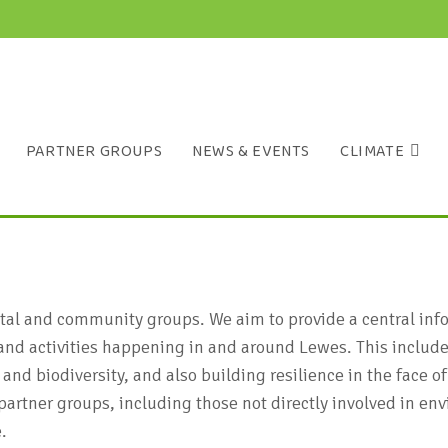
PARTNER GROUPS
NEWS & EVENTS
CLIMATE
ntal and community groups. We aim to provide a central in
and activities happening in and around Lewes. This includes
 and biodiversity, and also building resilience in the face
artner groups, including those not directly involved in env
.