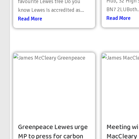
Hub, 32 High S
favourite Lewes tree Do you
BN7 2LUBoth..
know Lewes is accredited as...
Read More
Read More
Greenpeace Lewes urge
Meeting wi
MP to press for carbon
MacCleary