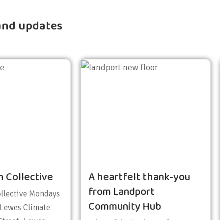
and updates
h Collective
A heartfelt thank-you
from Landport
ollective Mondays
Community Hub
 Lewes Climate