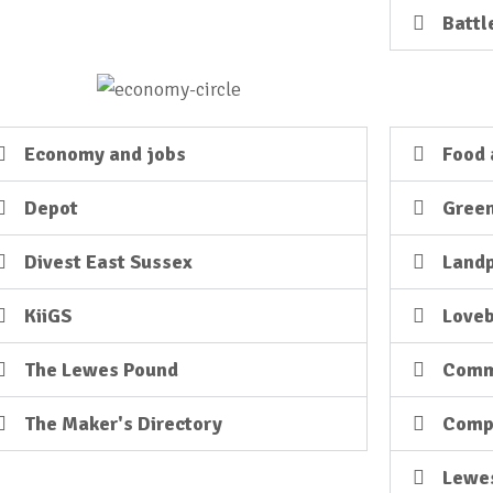
Battl
Economy and jobs
Food 
Depot
Green
Divest East Sussex
Land
KiiGS
Loveb
The Lewes Pound
Comm
The Maker's Directory
Comp
Lewe