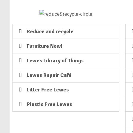
Reduce and recycle
Furniture Now!
Lewes Library of Things
Lewes Repair Café
Litter Free Lewes
Plastic Free Lewes