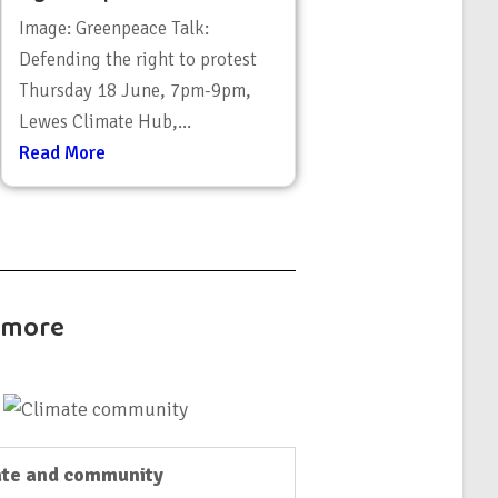
Image: Greenpeace Talk:
Defending the right to protest
Thursday 18 June, 7pm-9pm,
Lewes Climate Hub,...
Read More
t more
te and community