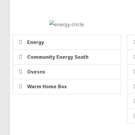
Energy
Community Energy South
Ovesco
Warm Home Box