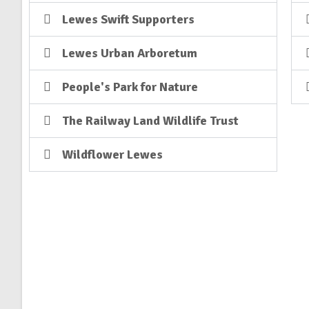
Lewes Swift Supporters
Lewes Urban Arboretum
People's Park for Nature
The Railway Land Wildlife Trust
Wildflower Lewes