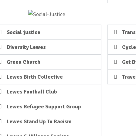
Social justice
Trans
Diversity Lewes
Cycl
Green Church
Get B
Lewes Birth Collective
Trave
Lewes Football Club
Lewes Refugee Support Group
Lewes Stand Up To Racism