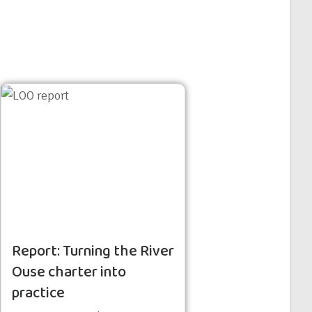
Report: Turning the River
Ouse charter into
practice