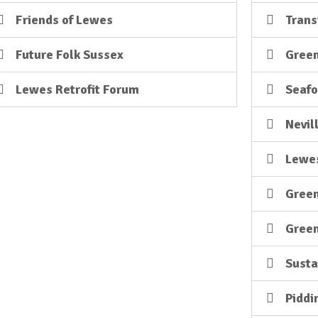
Friends of Lewes
Trans
Future Folk Sussex
Green
Lewes Retrofit Forum
Seafo
Nevil
Lewes
Gree
Green
Sust
Piddi