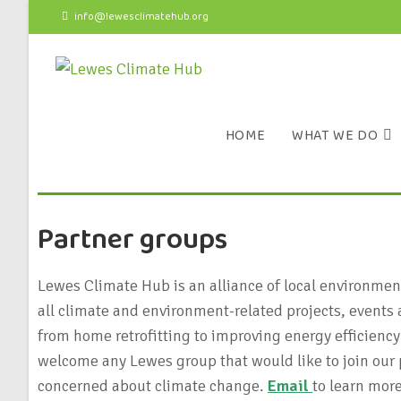
info@lewesclimatehub.org
HOME
WHAT WE DO
Partner groups
Lewes Climate Hub is an alliance of local environme
all climate and environment-related projects, events 
from home retrofitting to improving energy efficiency
welcome any Lewes group that would like to join our p
concerned about climate change.
Email
to learn more