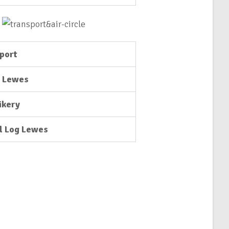
port
e Lewes
ikery
l Log Lewes