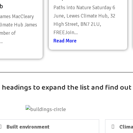
b
Paths into Nature Saturday 6
June, Lewes Climate Hub, 32
James MacCleary
High Street, BN7 2LU,
limate Hub James
FREEJoin...
mber of
Read More
..
k headings to expand the list and find ou
Built environment
Clima