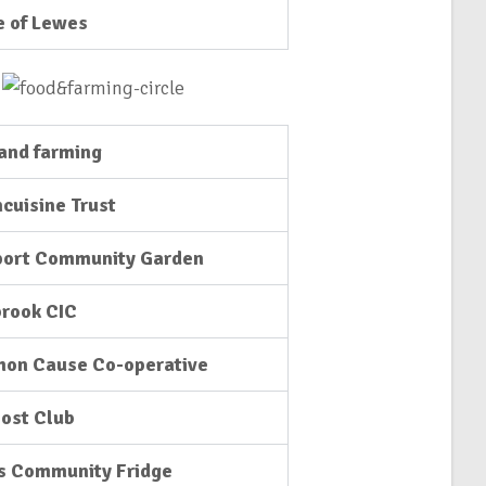
e of Lewes
and farming
cuisine Trust
port Community Garden
rook CIC
on Cause Co-operative
ost Club
s Community Fridge