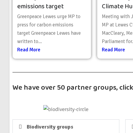
emissions target
Climate Hu
Greenpeace Lewes urge MP to
Meeting with 
press for carbon emissions
MP at Lewes C
target Greenpeace Lewes have
MacCleary, Me
written to...
Parliament for.
Read More
Read More
We have over 50 partner groups, clic
Biodiversity groups