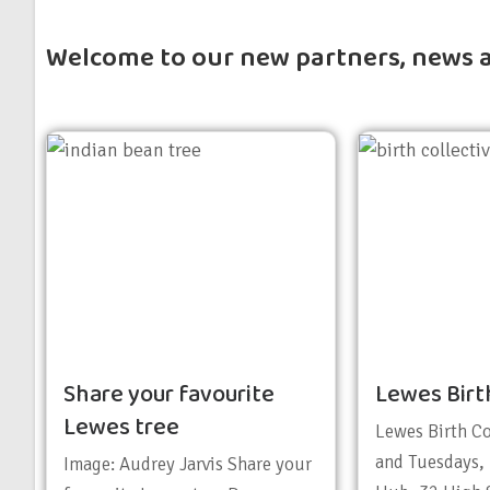
Welcome to our new partners, news 
Share your favourite
Lewes Birt
Lewes tree
Lewes Birth C
and Tuesdays,
Image: Audrey Jarvis Share your