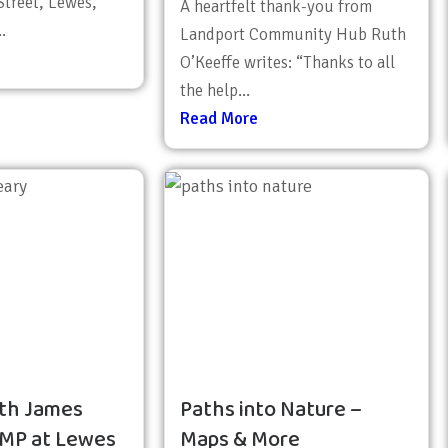
treet, Lewes,
A heartfelt thank-you from
.
Landport Community Hub Ruth
O’Keeffe writes: “Thanks to all
the help...
Read More
th James
Paths into Nature –
 MP at Lewes
Maps & More