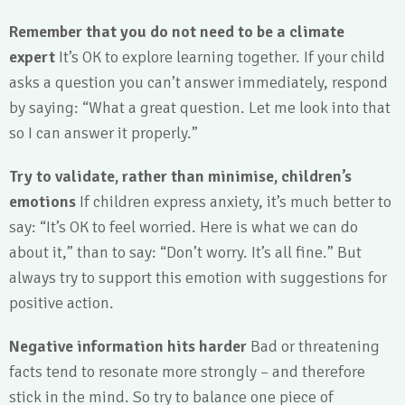
Remember that you do not need to be a climate
expert
It’s OK to explore learning together. If your child
asks a question you can’t answer immediately, respond
by saying: “What a great question. Let me look into that
so I can answer it properly.”
Try to validate, rather than minimise, children’s
emotions
If children express anxiety, it’s much better to
say: “It’s OK to feel worried. Here is what we can do
about it,” than to say: “Don’t worry. It’s all fine.” But
always try to support this emotion with suggestions for
positive action.
Negative information hits harder
Bad or threatening
facts tend to resonate more strongly – and therefore
stick in the mind. So try to balance one piece of