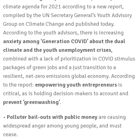
climate agenda for 2021 according to a new report,
compiled by the UN Secretary General’s Youth Advisory
Group on Climate Change and published today.
According to the youth advisors, there is increasing
anxiety among ‘Generation COVID’ about the dual
climate and the youth unemployment crises,
combined with a lack of prioritization in COVID stimulus
packages of green jobs and a just transition to a
resilient, net-zero emissions global economy. According
to the report:
empowering youth entrepreneurs
is
critical, as is holding decision-makers to account and
prevent ‘greenwashing’
.
•
Polluter bail-outs with public money
are causing
widespread anger among young people, and must
cease.