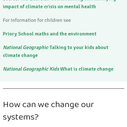
impact of climate crisis on mental health
For information for children see
Priory School maths and the environment
National Geographic
Talking to your kids about
climate change
National Geographic Kids
What is climate change
How can we change our
systems?