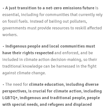
•
A just transition to a net-zero emissions future
is
essential, including for communities that currently rely
on fossil fuels. Instead of bailing out polluters,
governments must provide resources to reskill affected
workers.
•
Indigenous people and local communities must
have their rights respected
and enforced, and be
included in climate action decision-making, so their
traditional knowledge can be harnessed in the fight
against climate change.
• The need for
climate education, including diverse
perspectives, is crucial for climate action, including
LGBTQ+, indigenous and traditional people, people
with special needs, and refugees and displaced