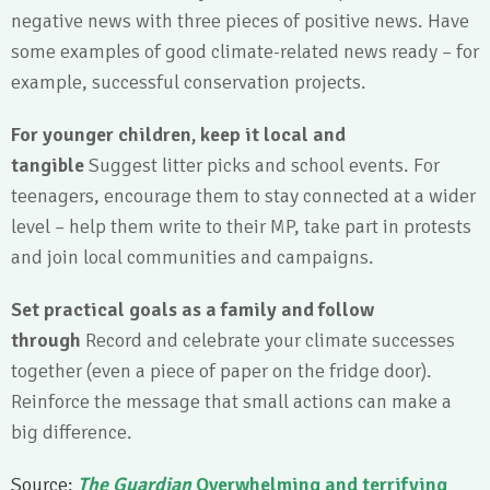
negative news with three pieces of positive news. Have
some examples of good climate-related news ready – for
example, successful conservation projects.
For younger children, keep it local and
tangible
Suggest litter picks and school events. For
teenagers, encourage them to stay connected at a wider
level – help them write to their MP, take part in protests
and join local communities and campaigns.
Set practical goals as a family and follow
through
Record and celebrate your climate successes
together (even a piece of paper on the fridge door).
Reinforce the message that small actions can make a
big difference.
Source:
The Guardian
Overwhelming and terrifying