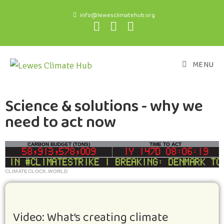
info@lewesclimatehub.org
MENU
Science & solutions - why we
need to act now
CLIMATECLOCK.WORLD
CARBON BUDGET (TONS)
TIME TO ACT
DEADLINE
58,913,577,476
1Y 147D 08:06:19
in #climatestrike | BREAKING: Denmark to c
LIFELINE
Video: What’s creating climate