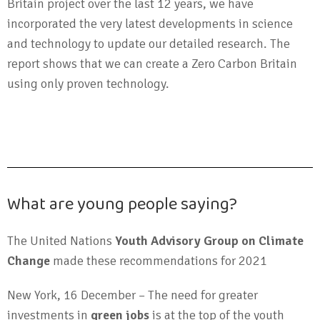
Britain project over the last 12 years, we have
incorporated the very latest developments in science
and technology to update our detailed research. The
report shows that we can create a Zero Carbon Britain
using only proven technology.
What are young people saying?
The United Nations
Youth Advisory Group on Climate
Change
made these recommendations for 2021
New York, 16 December – The need for greater
investments in
green jobs
is at the top of the youth