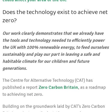
Does the technology exist to achieve net
zero?
Our work clearly demonstrates that we already have
the tools and technology needed to efficiently power
the UK with 100% renewable energy, to feed ourselves
sustainably and play our part in leaving a safe and
habitable climate for our children and future
generations.
The Centre for Alternative Technology (CAT) has
published a report
Zero Carbon Britain
, as a roadmap
to achieving net zero.
Building on the groundwork laid by CAT’s Zero Carbon