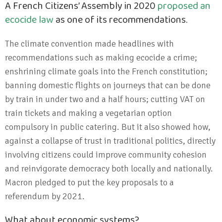
A French Citizens’ Assembly in 2020
proposed an
ecocide law
as one of its recommendations.
The climate convention made headlines with
recommendations such as making ecocide a crime;
enshrining climate goals into the French constitution;
banning domestic flights on journeys that can be done
by train in under two and a half hours; cutting VAT on
train tickets and making a vegetarian option
compulsory in public catering. But it also showed how,
against a collapse of trust in traditional politics, directly
involving citizens could improve community cohesion
and reinvigorate democracy both locally and nationally.
Macron pledged to put the key proposals to a
referendum by 2021.
What about economic systems?