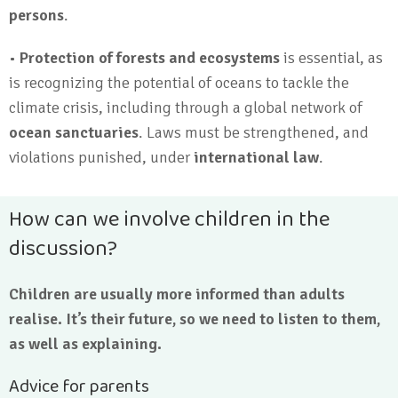
persons
.
•
Protection of forests and ecosystems
is essential, as
is recognizing the potential of oceans to tackle the
climate crisis, including through a global network of
ocean sanctuaries
. Laws must be strengthened, and
violations punished, under
international law
.
How can we involve children in the
discussion?
Children are usually more informed than adults
realise. It’s their future, so we need to listen to them,
as well as explaining.
Advice for parents