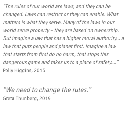
“The rules of our world are laws, and they can be
changed. Laws can restrict or they can enable. What
matters is what they serve. Many of the laws in our
world serve property – they are based on ownership.
But imagine a law that has a higher moral authority… a
law that puts people and planet first. Imagine a law
that starts from first do no harm, that stops this
dangerous game and takes us to a place of safety….”
Polly Higgins, 2015
“We need to change the rules.”
Greta Thunberg, 2019