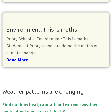
Environment: This is maths
Priory School – Environment: This is maths
Students at Priory school are doing the maths on
climate change...
Read More
Weather patterns are changing
Find out how heat, rainfall and extreme weather
could affect your area of the UK.