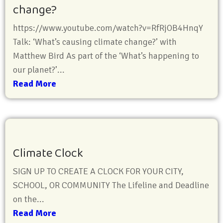
change?
https://www.youtube.com/watch?v=RfRjOB4HnqY
Talk: ‘What’s causing climate change?’ with
Matthew Bird As part of the ‘What’s happening to
our planet?’...
Read More
Climate Clock
SIGN UP TO CREATE A CLOCK FOR YOUR CITY,
SCHOOL, OR COMMUNITY The Lifeline and Deadline
on the...
Read More