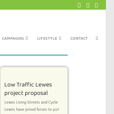
CAMPAIGNS
LIFESTYLE
CONTACT
Low Traffic Lewes
project proposal
Lewes Living Streets and Cycle
Lewes have joined forces to put