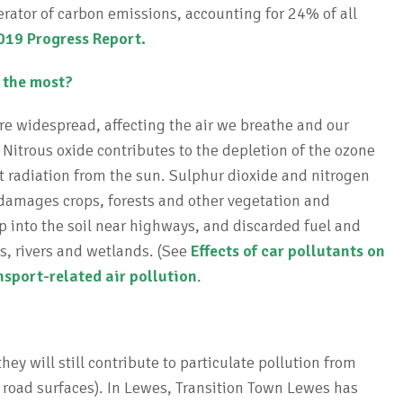
nerator of carbon emissions, accounting for 24% of all
19 Progress Report.
s the most?
are widespread, affecting the air we breathe and our
. Nitrous oxide contributes to the depletion of the ozone
et radiation from the sun. Sulphur dioxide and nitrogen
 damages crops, forests and other vegetation and
ep into the soil near highways, and discarded fuel and
s, rivers and wetlands. (See
Effects of car pollutants on
nsport-related air pollution
.
hey will still contribute to particulate pollution from
 road surfaces). In Lewes, Transition Town Lewes has