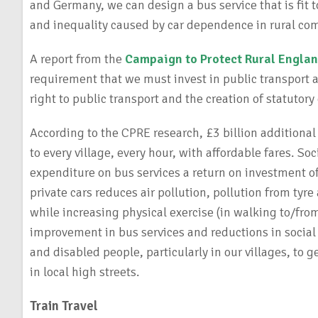
and Germany, we can design a bus service that is fit 
and inequality caused by car dependence in rural co
A report from the
Campaign to Protect Rural Engla
requirement that we must invest in public transport a
right to public transport and the creation of statutory 
According to the CPRE research, £3 billion additional
to every village, every hour, with affordable fares. 
expenditure on bus services a return on investment of
private cars reduces air pollution, pollution from tyr
while increasing physical exercise (in walking to/from
improvement in bus services and reductions in social 
and disabled people, particularly in our villages, to 
in local high streets.
Train Travel