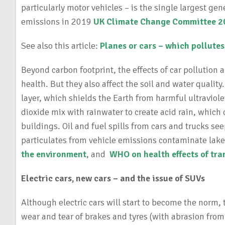
particularly motor vehicles – is the single largest ge
emissions in 2019
UK Climate Change Committee 20
See also this article:
Planes or cars – which pollute
Beyond carbon footprint, the effects of car pollution 
health. But they also affect the soil and water quality
layer, which shields the Earth from harmful ultraviol
dioxide mix with rainwater to create acid rain, which
buildings. Oil and fuel spills from cars and trucks se
particulates from vehicle emissions contaminate lake
the environment
, and
WHO on health effects of tra
Electric cars, new cars – and the issue of SUVs
Although electric cars will start to become the norm, t
wear and tear of brakes and tyres (with abrasion from