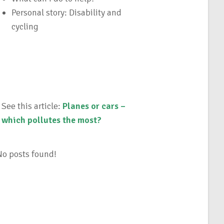
Personal story: Disability and
cycling
See this article:
Planes or cars –
which pollutes the most?
No posts found!