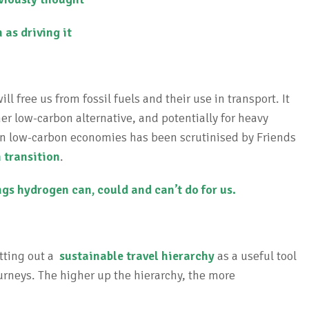
 as driving it
 free us from fossil fuels and their use in transport. It
r low-carbon alternative, and potentially for heavy
in low-carbon economies has been scrutinised by Friends
 transition
.
ngs hydrogen can, could and can’t do for us.
etting out a
sustainable travel hierarchy
as a useful tool
urneys. The higher up the hierarchy, the more