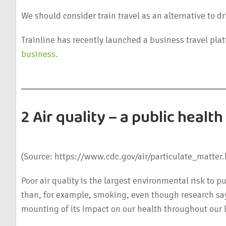
We should consider train travel as an alternative to dri
Trainline has recently launched a business travel pla
business.
2 Air quality – a public heal
(Source: https://www.cdc.gov/air/particulate_matter.
Poor air quality is the largest environmental risk to pu
than, for example, smoking, even though research says 
mounting of its impact on our health throughout our l