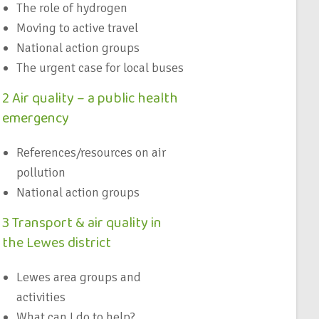
The role of hydrogen
Moving to active travel
National action groups
The urgent case for local buses
2 Air quality – a public health
emergency
References/resources on air
pollution
National action groups
3 Transport & air quality in
the Lewes district
Lewes area groups and
activities
What can I do to help?