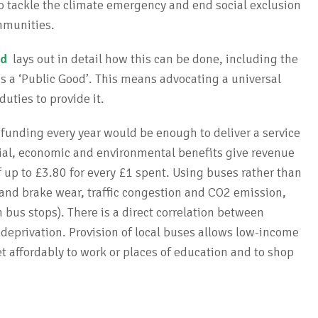
to tackle the climate emergency and end social exclusion
mmunities.
nd
lays out in detail how this can be done, including the
s a ‘Public Good’. This means advocating a universal
duties to provide it.
 funding every year would be enough to deliver a service
Social, economic and environmental benefits give revenue
 up to £3.80 for every £1 spent. Using buses rather than
e and brake wear, traffic congestion and CO2 emission,
 bus stops). There is a direct correlation between
deprivation. Provision of local buses allows low-income
get affordably to work or places of education and to shop