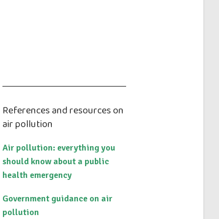
References and resources on
air pollution
Air pollution: everything you
should know about a public
health emergency
Government guidance on air
pollution