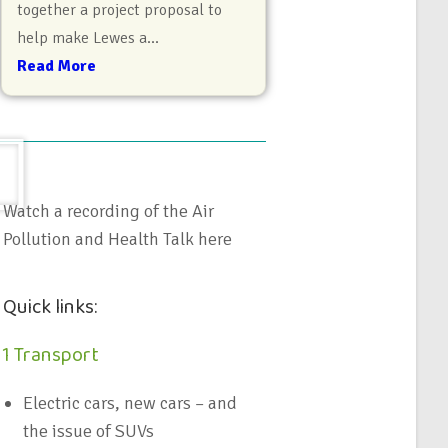
together a project proposal to
help make Lewes a...
Read More
Watch a recording of the Air
Pollution and Health Talk here
Quick links:
1 Transport
Electric cars, new cars – and
the issue of SUVs