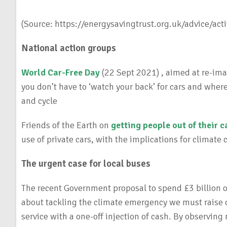
(Source: https://energysavingtrust.org.uk/advice/acti
National action groups
World Car-Free Day
(22 Sept 2021) , aimed at re-imag
you don’t have to ‘watch your back’ for cars and wher
and cycle
Friends of the Earth on
getting people out of their c
use of private cars, with the implications for climate
The urgent case for local buses
The recent Government proposal to spend £3 billion on
about tackling the climate emergency we must raise 
service with a one-off injection of cash. By observing