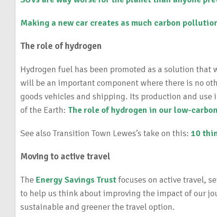
Making a new car creates as much
carbon pollution
The role of hydrogen
Hydrogen fuel has been promoted as a solution that will
will be an important component where there is no othe
goods vehicles and shipping. Its production and use 
of the Earth:
The role of hydrogen in our low-carbon
See also Transition Town Lewes’s take on this:
10 thi
Moving to active travel
The
Energy Savings Trust
focuses on active travel, s
to help us think about improving the impact of our jo
sustainable and greener the travel option.