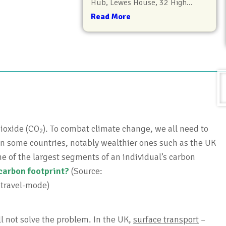
Hub, Lewes House, 32 High...
Read More
ioxide (CO
). To combat climate change, we all need to
2
n some countries, notably wealthier ones such as the UK
ne of the largest segments of an individual’s carbon
carbon footprint?
(Source:
-travel-mode)
ll not solve the problem. In the UK,
surface transport
–