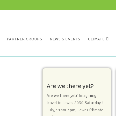
PARTNER GROUPS
NEWS & EVENTS
CLIMATE
Are we there yet?
Are we there yet? Imagining
travel in Lewes 2030 Saturday 1
July, 11am-3pm, Lewes Climate