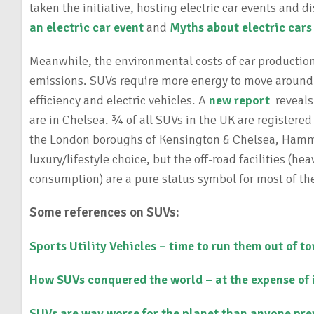
taken the initiative, hosting electric car events and
an electric car event
and
Myths about electric cars
Meanwhile, the environmental costs of car production
emissions. SUVs require more energy to move around 
efficiency and electric vehicles. A
new report
reveals
are in Chelsea. ¾ of all SUVs in the UK are registered
the London boroughs of Kensington & Chelsea, Hamme
luxury/lifestyle choice, but the off-road facilities (
consumption) are a pure status symbol for most of th
Some references on SUVs:
Sports Utility Vehicles – time to run them out of t
How SUVs conquered the world – at the expense of 
SUVs are way worse for the planet than anyone pre