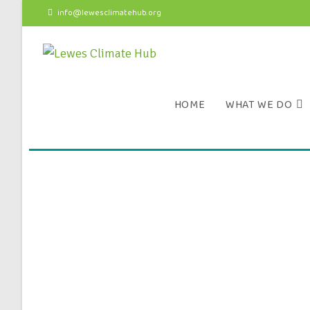
info@lewesclimatehub.org
HOME
WHAT WE DO