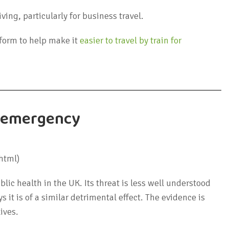
ving, particularly for business travel.
tform to help make it
easier to travel by train for
th emergency
html)
blic health in the UK. Its threat is less well understood
it is of a similar detrimental effect. The evidence is
ives.