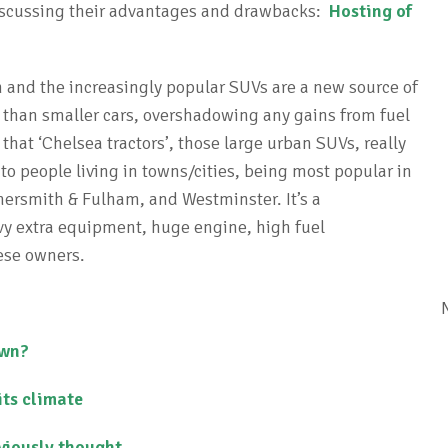
 discussing their advantages and drawbacks:
Hosting of
 and the increasingly popular SUVs are a new source of
than smaller cars, overshadowing any gains from fuel
 that ‘Chelsea tractors’, those large urban SUVs, really
 to people living in towns/cities, being most popular in
rsmith & Fulham, and Westminster. It’s a
heavy extra equipment, huge engine, high fuel
ese owners.
own?
its climate
viously thought