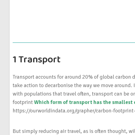
1 Transport
Transport accounts for around 20% of global carbon d
take action to decarbonise the way we move around. I
with populations that travel often, transport can be o
footprint
Which form of transport has the smallest 
https://ourworldindata.org/grapher/carbon-footprint
But simply reducing air travel, as is often thought, wi