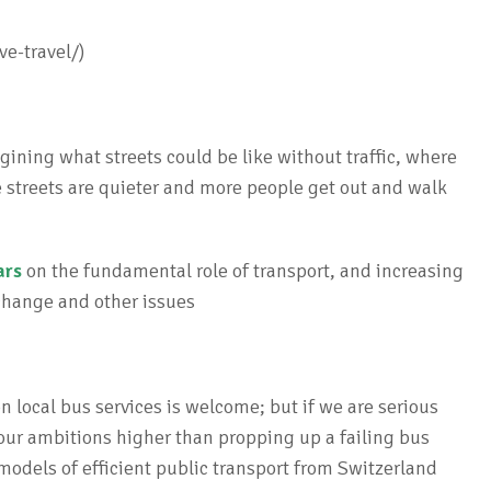
ve-travel/)
ining what streets could be like without traffic, where
e streets are quieter and more people get out and walk
ars
on the fundamental role of transport, and increasing
 change and other issues
 local bus services is welcome; but if we are serious
our ambitions higher than propping up a failing bus
 models of efficient public transport from Switzerland