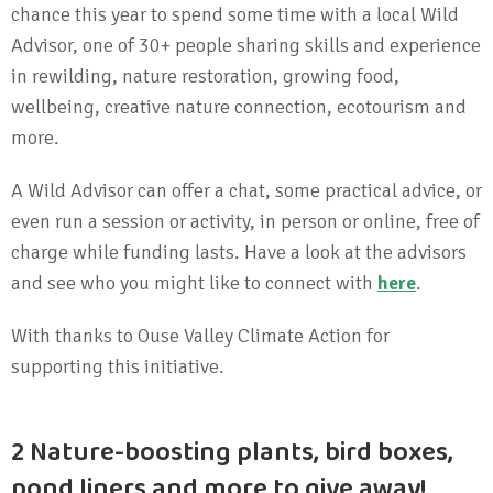
chance this year to spend some time with a local Wild
Advisor, one of 30+ people sharing skills and experience
in rewilding, nature restoration, growing food,
wellbeing, creative nature connection, ecotourism and
more.
A Wild Advisor can offer a chat, some practical advice, or
even run a session or activity, in person or online, free of
charge while funding lasts. Have a look at the advisors
and see who you might like to connect with
here
.
With thanks to Ouse Valley Climate Action for
supporting this initiative.
2 Nature-boosting plants, bird boxes,
pond liners and more to give away!