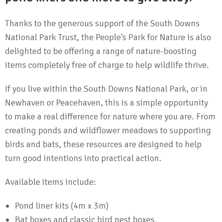
Thanks to the generous support of the South Downs
National Park Trust, the People’s Park for Nature is also
delighted to be offering a range of nature-boosting
items completely free of charge to help wildlife thrive.
If you live within the South Downs National Park, or in
Newhaven or Peacehaven, this is a simple opportunity
to make a real difference for nature where you are. From
creating ponds and wildflower meadows to supporting
birds and bats, these resources are designed to help
turn good intentions into practical action.
Available items include:
Pond liner kits (4m x 3m)
Bat boxes and classic bird nest boxes