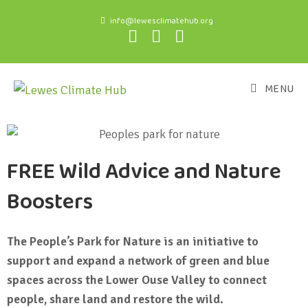
info@lewesclimatehub.org
MENU
FREE Wild Advice and Nature
Boosters
The People’s Park for Nature is an initiative to
support and expand a network of green and blue
spaces across the Lower Ouse Valley to connect
people, share land and restore the wild.