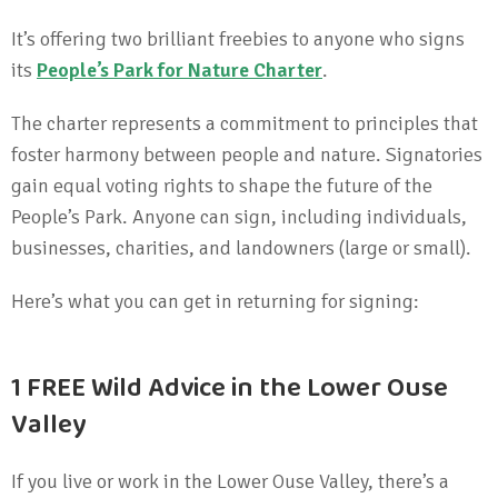
It’s offering two brilliant freebies to anyone who signs
its
People’s Park for Nature Charter
.
The charter represents a commitment to principles that
foster harmony between people and nature. Signatories
gain equal voting rights to shape the future of the
People’s Park. Anyone can sign, including individuals,
businesses, charities, and landowners (large or small).
Here’s what you can get in returning for signing:
1 FREE Wild Advice in the Lower Ouse
Valley
If you live or work in the Lower Ouse Valley, there’s a