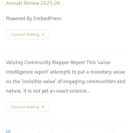
Powered By EmbedPress
Continue Reading
Valuing Community Mapper Report This ‘value
intelligence report’ attempts to put a monetary value
on the ‘invisible value’ of engaging communities and
nature. It is not yet an exact science…
Continue Reading