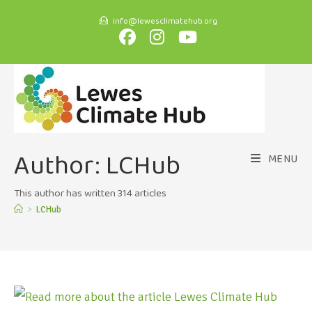
info@lewesclimatehub.org
Author:
LCHub
MENU
This author has written 314 articles
>
LCHub