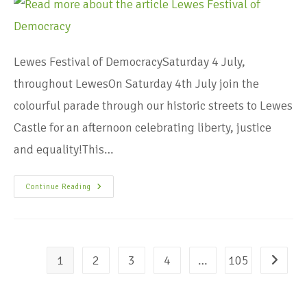
Lewes Festival of DemocracySaturday 4 July,
throughout LewesOn Saturday 4th July join the
colourful parade through our historic streets to Lewes
Castle for an afternoon celebrating liberty, justice
and equality!This…
Continue Reading
1
2
3
4
…
105