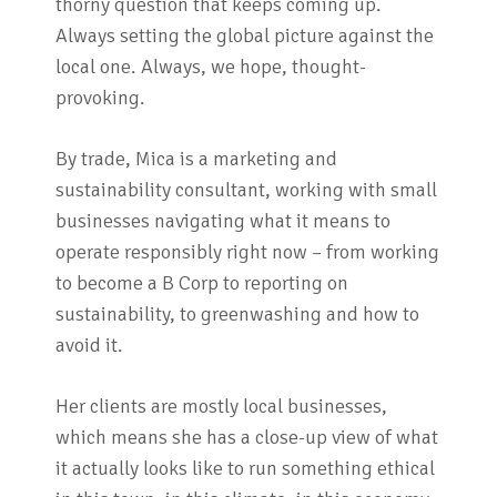
thorny question that keeps coming up.
Always setting the global picture against the
local one. Always, we hope, thought-
provoking.
By trade, Mica is a marketing and
sustainability consultant, working with small
businesses navigating what it means to
operate responsibly right now – from working
to become a B Corp to reporting on
sustainability, to greenwashing and how to
avoid it.
Her clients are mostly local businesses,
which means she has a close-up view of what
it actually looks like to run something ethical