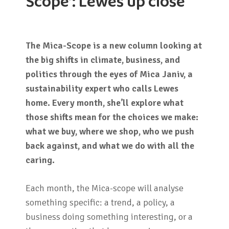
Scope’: Lewes up close
The Mica-Scope is a new column looking at
the big shifts in climate, business, and
politics through the eyes of Mica Janiv, a
sustainability expert who calls Lewes
home. Every month, she’ll explore what
those shifts mean for the choices we make:
what we buy, where we shop, who we push
back against, and what we do with all the
caring.
Each month, the Mica-scope will analyse
something specific: a trend, a policy, a
business doing something interesting, or a