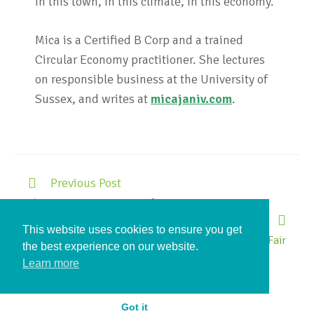
in this town, in this climate, in this economy.
Mica is a Certified B Corp and a trained
Circular Economy practitioner. She lectures
on responsible business at the University of
Sussex, and writes at
micajaniv.com
.
Previous Post
The Mica-Scope: A Town of Fixers
Next Post
This website uses cookies to ensure you get
Repair Share Eco Fair
the best experience on our website.
Learn more
Got it