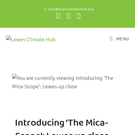
info@lewesclimatehub.org
MENU
Introducing ‘The Mica-