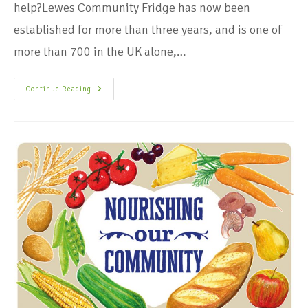
help?Lewes Community Fridge has now been
established for more than three years, and is one of
more than 700 in the UK alone,…
Continue Reading