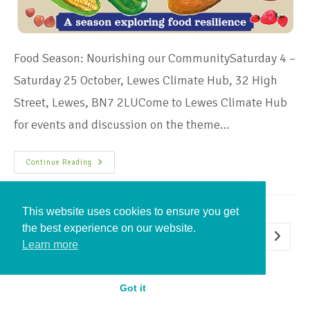
Food Season: Nourishing our CommunitySaturday 4 –
Saturday 25 October, Lewes Climate Hub, 32 High
Street, Lewes, BN7 2LUCome to Lewes Climate Hub
for events and discussion on the theme…
Continue Reading
This website uses cookies to ensure you get
the best experience on our website.
1
2
3
4
5
Learn more
Got it