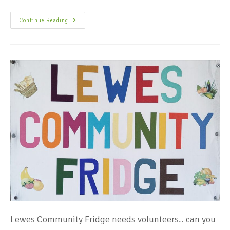
Continue Reading
Lewes Community Fridge needs volunteers.. can you