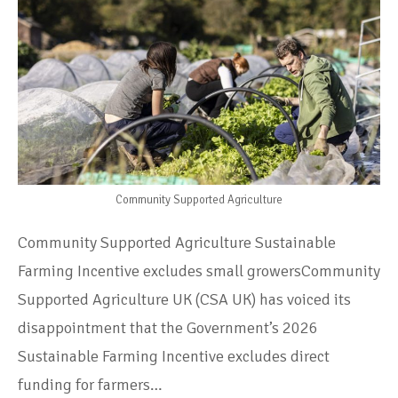
Community Supported Agriculture
Community Supported Agriculture Sustainable
Farming Incentive excludes small growersCommunity
Supported Agriculture UK (CSA UK) has voiced its
disappointment that the Government’s 2026
Sustainable Farming Incentive excludes direct
funding for farmers…