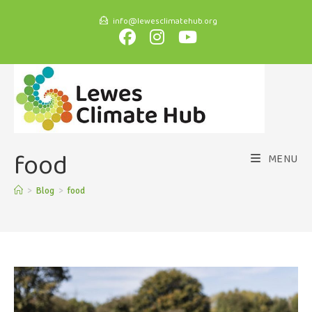
info@lewesclimatehub.org
food
MENU
>
Blog
>
food