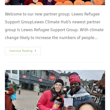
Welcome to our new partner group: Lewes Refugee
Support GroupLewes Climate Hub’s newest partner
group is Lewes Refugee Support Group. With climate
change likely to increase the numbers of people…
Continue Reading