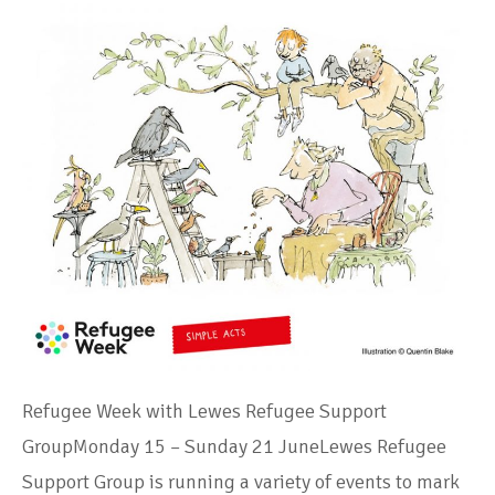
Refugee Week with Lewes Refugee Support
GroupMonday 15 – Sunday 21 JuneLewes Refugee
Support Group is running a variety of events to mark