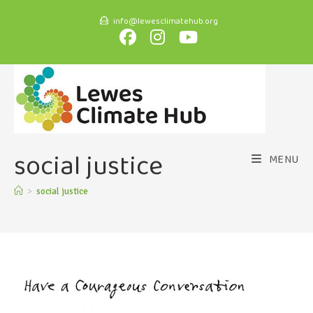
info@lewesclimatehub.org
social justice
MENU
>
social justice