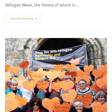
Refugee Week, the theme of which is…
Continue Reading