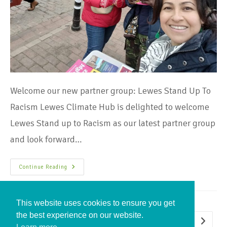
Welcome our new partner group: Lewes Stand Up To
Racism Lewes Climate Hub is delighted to welcome
Lewes Stand up to Racism as our latest partner group
and look forward…
Continue Reading
This website uses cookies to ensure you get
the best experience on our website.
1
2