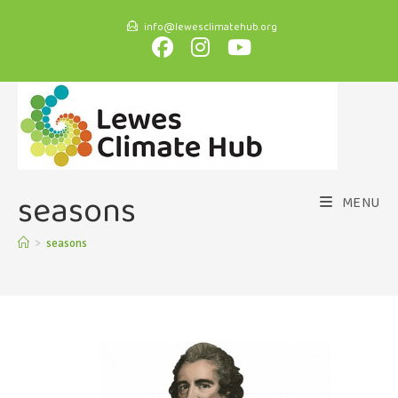
info@lewesclimatehub.org
seasons
MENU
>
seasons