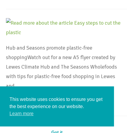
Hub and Seasons promote plastic-free
shoppingWatch out for a new A5 flyer created by
Lewes Climate Hub and The Seasons Wholefoods
with tips for plastic-free food shopping in Lewes
and…
This website uses cookies to ensure you get
Continue Reading
the best experience on our website.
Learn more
Got it