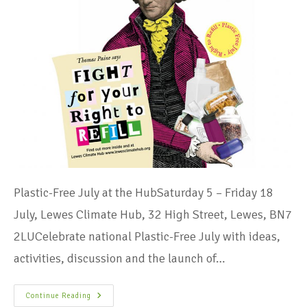
Plastic-Free July at the HubSaturday 5 – Friday 18
July, Lewes Climate Hub, 32 High Street, Lewes, BN7
2LUCelebrate national Plastic-Free July with ideas,
activities, discussion and the launch of…
Continue Reading