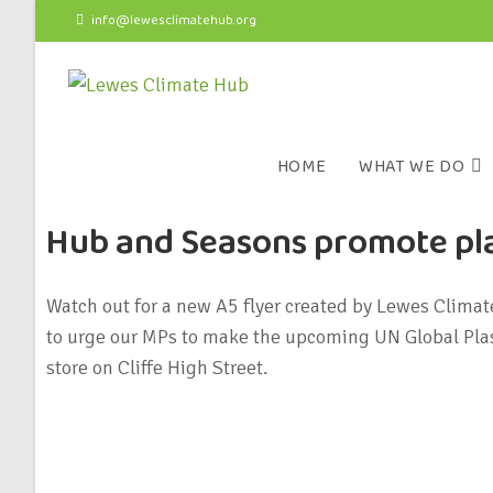
info@lewesclimatehub.org
HOME
WHAT WE DO
Hub and Seasons promote pla
Watch out for a new A5 flyer created by Lewes Clima
to urge our MPs to make the upcoming UN Global Plast
store on Cliffe High Street.