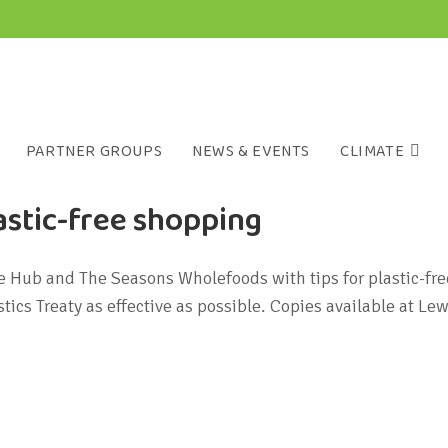
PARTNER GROUPS
NEWS & EVENTS
CLIMATE
stic-free shopping
te Hub and The Seasons Wholefoods with tips for plastic-f
ics Treaty as effective as possible. Copies available at 