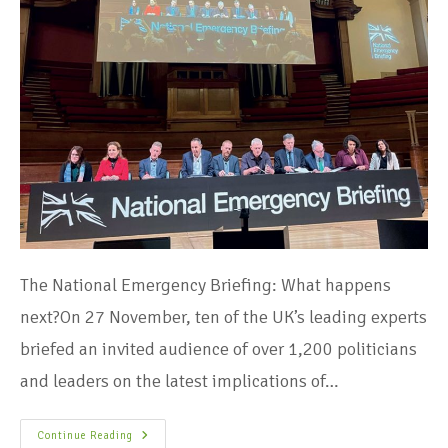
The National Emergency Briefing: What happens
next?On 27 November, ten of the UK’s leading experts
briefed an invited audience of over 1,200 politicians
and leaders on the latest implications of…
Continue Reading