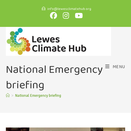
info@lewesclimatehub.org
National Emergency
MENU
briefing
>
National Emergency briefing