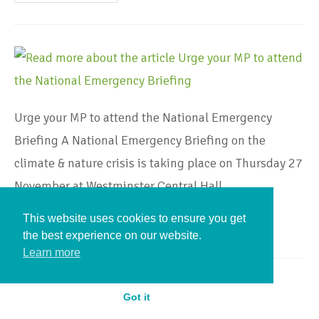
Urge your MP to attend the National Emergency
Briefing A National Emergency Briefing on the
climate & nature crisis is taking place on Thursday 27
November at Westminster Central Hall.…
This website uses cookies to ensure you get
Continue Reading
the best experience on our website.
Learn more
Got it