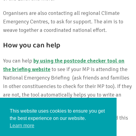
Organisers are also contacting all regional Climate
Emergency Centres, to ask for support. The aim is to
weave together a coordinated national effort.
How you can help
You can help
by using the postcode checker tool on
the briefing website
to see if your MP is attending the
National Emergency Briefing (ask friends and families
in other constituencies to check for their MP too). If they
are not, the tool automatically helps you to write an
email urging your MP to attend on 27 November.
This website uses cookies to ensure you get
The stronger the public pressure on MPs to attend this
the best experience on our website.
vital briefing, the better its chance of success.
Learn more