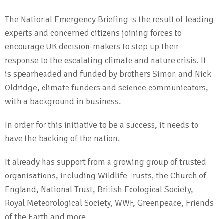
The National Emergency Briefing is the result of leading
experts and concerned citizens joining forces to
encourage UK decision-makers to step up their
response to the escalating climate and nature crisis. It
is spearheaded and funded by brothers Simon and Nick
Oldridge, climate funders and science communicators,
with a background in business.
In order for this initiative to be a success, it needs to
have the backing of the nation.
It already has support from a growing group of trusted
organisations, including Wildlife Trusts, the Church of
England, National Trust, British Ecological Society,
Royal Meteorological Society, WWF, Greenpeace, Friends
of the Earth and more.