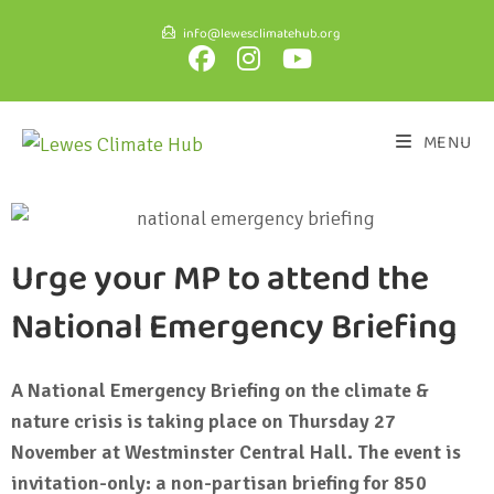
info@lewesclimatehub.org
MENU
Urge your MP to attend the
National Emergency Briefing
A National Emergency Briefing on the climate &
nature crisis is taking place on Thursday 27
November at Westminster Central Hall. The event is
invitation-only: a non-partisan briefing for 850