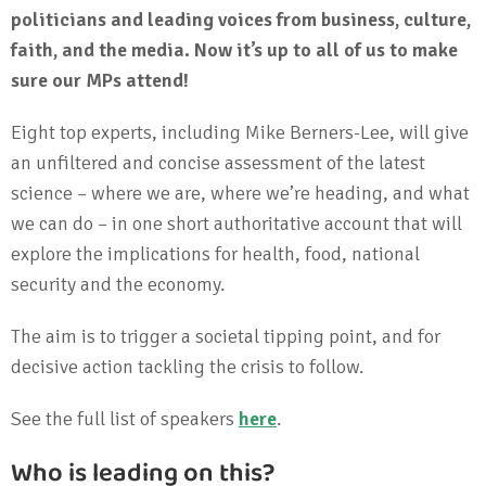
politicians and leading voices from business, culture,
faith, and the media. Now it’s up to all of us to make
sure our MPs attend!
Eight top experts, including Mike Berners-Lee, will give
an unfiltered and concise assessment of the latest
science – where we are, where we’re heading, and what
we can do – in one short authoritative account that will
explore the implications for health, food, national
security and the economy.
The aim is to trigger a societal tipping point, and for
decisive action tackling the crisis to follow.
See the full list of speakers
here
.
Who is leading on this?