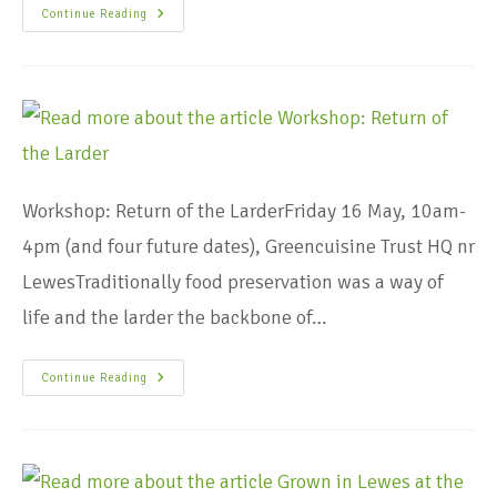
Continue Reading
Workshop: Return of the LarderFriday 16 May, 10am-
4pm (and four future dates), Greencuisine Trust HQ nr
LewesTraditionally food preservation was a way of
life and the larder the backbone of…
Continue Reading