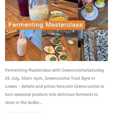
Fermenting Masterclass with GreencuisineSaturday
26 July, 10am-4pm, Greencuisine Trust Byre nr
Lewes – details and prices hereJoin Greencuisine to
turn seasonal produce into delicious ferments to
store in the larder…