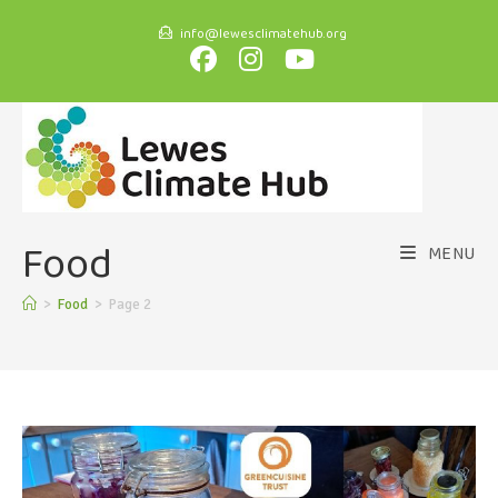
info@lewesclimatehub.org
Food
MENU
>
Food
>
Page 2