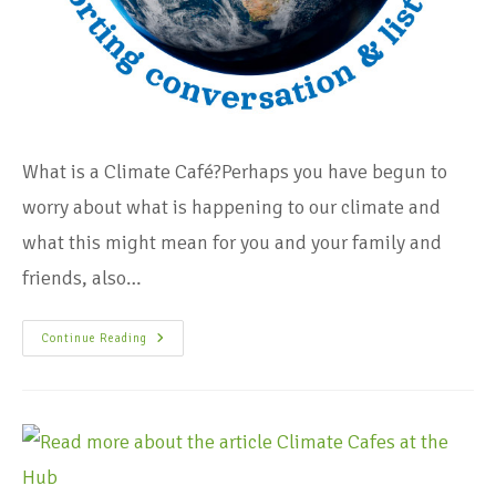
What is a Climate Café?Perhaps you have begun to
worry about what is happening to our climate and
what this might mean for you and your family and
friends, also…
Continue Reading