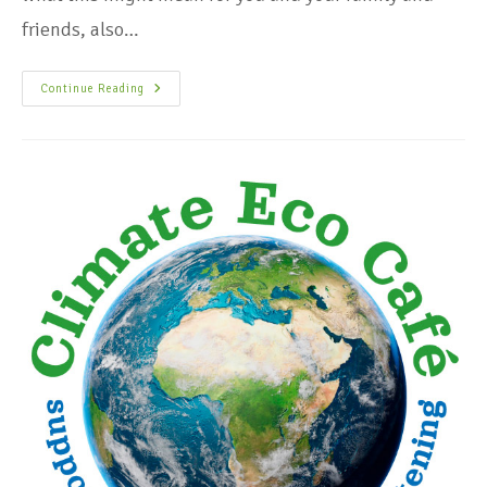
friends, also…
Continue Reading