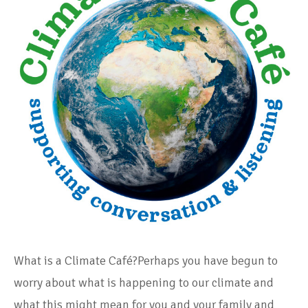
What is a Climate Café?Perhaps you have begun to
worry about what is happening to our climate and
what this might mean for you and your family and