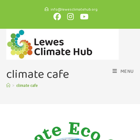
info@lewesclimatehub.org
climate cafe
MENU
>
climate cafe