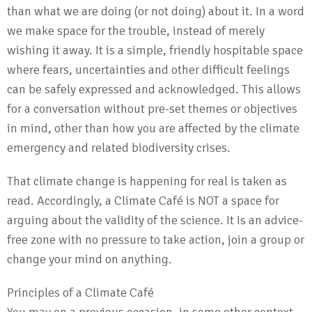
than what we are doing (or not doing) about it. In a word
we make space for the trouble, instead of merely
wishing it away. It is a simple, friendly hospitable space
where fears, uncertainties and other difficult feelings
can be safely expressed and acknowledged. This allows
for a conversation without pre-set themes or objectives
in mind, other than how you are affected by the climate
emergency and related biodiversity crises.
That climate change is happening for real is taken as
read. Accordingly, a Climate Café is NOT a space for
arguing about the validity of the science. It is an advice-
free zone with no pressure to take action, join a group or
change your mind on anything.
Principles of a Climate Café