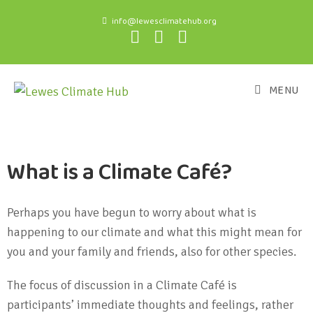
info@lewesclimatehub.org
MENU
What is a Climate Café?
Perhaps you have begun to worry about what is
happening to our climate and what this might mean for
you and your family and friends, also for other species.
The focus of discussion in a Climate Café is
participants’ immediate thoughts and feelings, rather