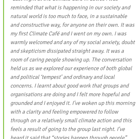
reminded that what is happening in our society and
natural world is too much to face, in a sustainable
and constructive way, for anyone on their own. It was
my first Climate Café and I went on my own. I was
warmly welcomed and any of my social anxiety, doubt
and skepticism dissipated straight away. It was a
room of caring people showing up. The conversation
held us as we explored our experience of both global
and political ‘tempest’ and ordinary and local
concerns. I learnt about good work that groups and
organisations are doing and I felt more hopeful and
grounded and I enjoyed it. I’ve woken up this morning
with a clarity and feeling empowered to follow
through on a relatively small climate action and this
feels a result of going to the group last night. I’ve
heard it said that “stories happen through people”