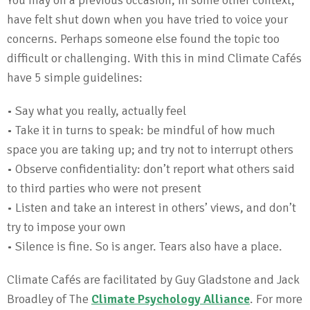
You may on a previous occasion, in some other context,
have felt shut down when you have tried to voice your
concerns. Perhaps someone else found the topic too
difficult or challenging. With this in mind Climate Cafés
have 5 simple guidelines:
• Say what you really, actually feel
• Take it in turns to speak: be mindful of how much
space you are taking up; and try not to interrupt others
• Observe confidentiality: don’t report what others said
to third parties who were not present
• Listen and take an interest in others’ views, and don’t
try to impose your own
• Silence is fine. So is anger. Tears also have a place.
Climate Cafés are facilitated by Guy Gladstone and Jack
Broadley of The
Climate Psychology Alliance
. For more