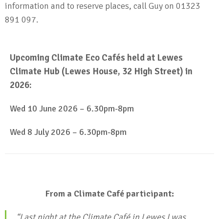
information and to reserve places, call Guy on 01323
891 097.
Upcoming Climate Eco Cafés held at Lewes
Climate Hub (Lewes House, 32 High Street) in
2026:
Wed 10 June 2026 – 6.30pm-8pm
Wed 8 July 2026 – 6.30pm-8pm
From a Climate Café participant:
“Last night at the Climate Café in Lewes I was