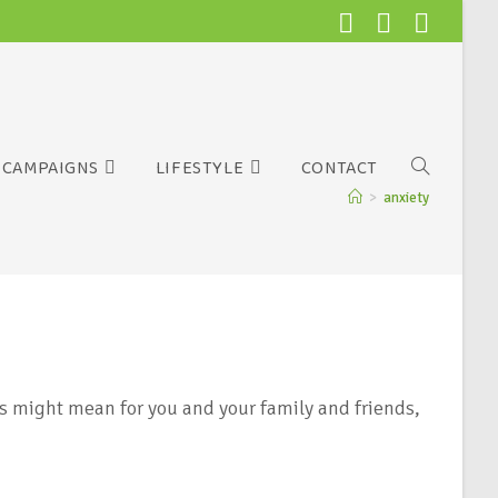
CAMPAIGNS
LIFESTYLE
CONTACT
>
anxiety
s might mean for you and your family and friends,