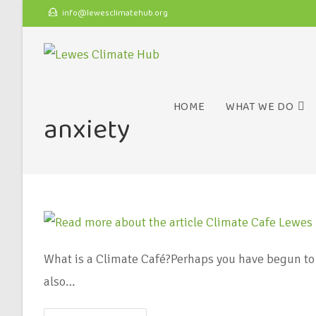
info@lewesclimatehub.org
HOME
WHAT WE DO
anxiety
What is a Climate Café?Perhaps you have begun to 
also…