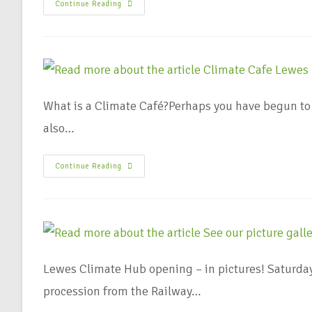
Continue Reading
What is a Climate Café?Perhaps you have begun to 
also…
Continue Reading
Lewes Climate Hub opening – in pictures! Saturda
procession from the Railway…