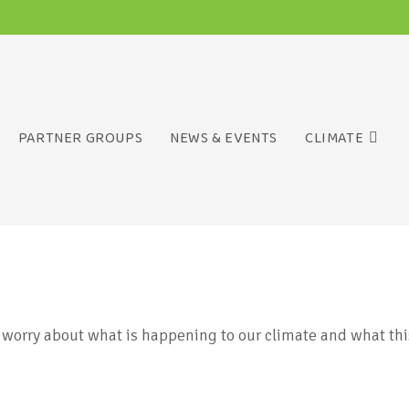
PARTNER GROUPS
NEWS & EVENTS
CLIMATE
worry about what is happening to our climate and what thi