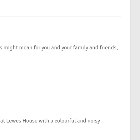
s might mean for you and your family and friends,
at Lewes House with a colourful and noisy