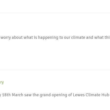
worry about what is happening to our climate and what thi
y 18th March saw the grand opening of Lewes Climate Hub 