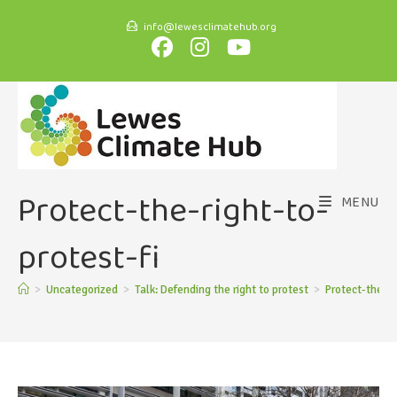
info@lewesclimatehub.org
Protect-the-right-to-
MENU
protest-fi
>
Uncategorized
>
Talk: Defending the right to protest
>
Protect-the-ri