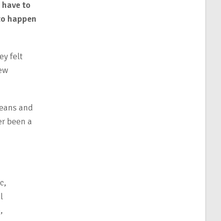
 have to
 to happen
ey felt
new
means and
er been a
c,
l
,