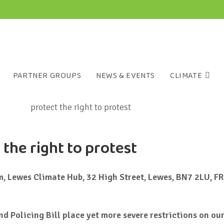
PARTNER GROUPS
NEWS & EVENTS
CLIMATE
 the right to protest
 Lewes Climate Hub, 32 High Street, Lewes, BN7 2LU, FR
d Policing Bill place yet more severe restrictions on our