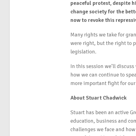
peaceful protest, despite h
change society for the bet
now to revoke this repressi
Many rights we take for gran
were right, but the right to 
legislation.
In this session we’ll discus
how we can continue to spea
more important fight for our 
About Stuart Chadwick
Stuart has been an active G
education, business and co
challenges we face and how w