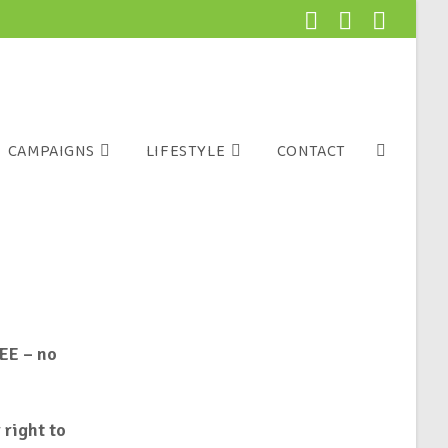
CAMPAIGNS
LIFESTYLE
CONTACT
EE – no
 right to