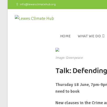
info@lewesclimatehub.org
HOME
WHAT WE DO
Image: Greenpeace
Talk: Defending
Thursday 18 June, 7pm-9pm,
need to book
New clauses in the Crime an