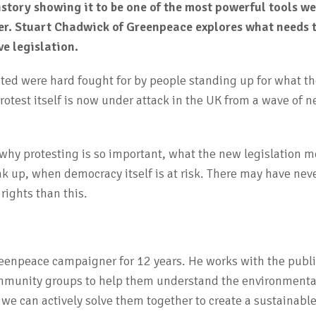
istory showing it to be one of the most powerful tools we
ter. Stuart Chadwick of Greenpeace explores what needs
ve legislation.
ted were hard fought for by people standing up for what th
protest itself is now under attack in the UK from a wave of 
s why protesting is so important, what the new legislation 
k up, when democracy itself is at risk. There may have nev
rights than this.
reenpeace campaigner for 12 years. He works with the publi
mmunity groups to help them understand the environmenta
e can actively solve them together to create a sustainable