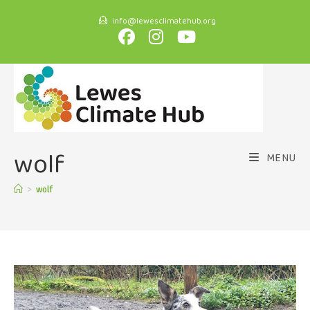
info@lewesclimatehub.org
wolf
MENU
>
wolf