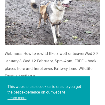
Webinars: How to rewild like a wolf or beaverWed 29
January & Wed 12 February, 3pm-4pm, FREE – book
places here and hereLewes Railway Land Wildlife
Trust is hosting a…
This website uses cookies to ensure you get
Continue Reading
the best experience on our website.
Learn more