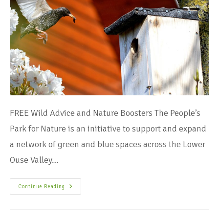
FREE Wild Advice and Nature Boosters The People’s
Park for Nature is an initiative to support and expand
a network of green and blue spaces across the Lower
Ouse Valley…
Continue Reading