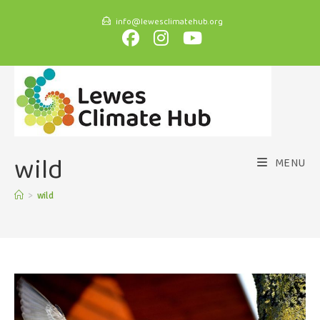
info@lewesclimatehub.org
wild
MENU
>
wild