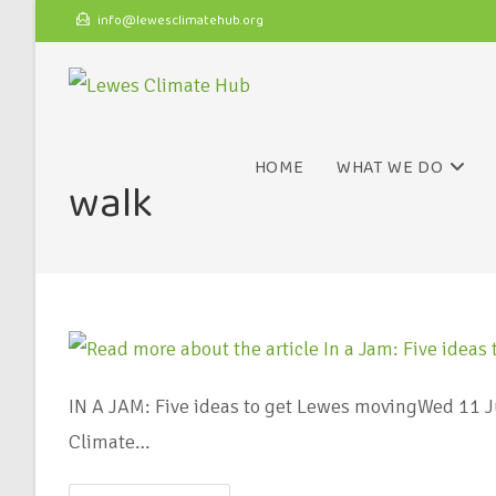
info@lewesclimatehub.org
HOME
WHAT WE DO
walk
IN A JAM: Five ideas to get Lewes movingWed 11 Ju
Climate…