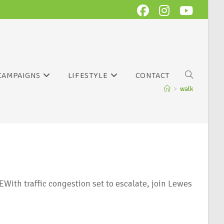
CAMPAIGNS
LIFESTYLE
CONTACT
>
walk
ith traffic congestion set to escalate, join Lewes