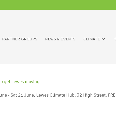
PARTNER GROUPS
NEWS & EVENTS
CLIMATE
ne - Sat 21 June, Lewes Climate Hub, 32 High Street, FREEW