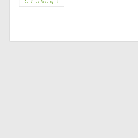
Continue Reading