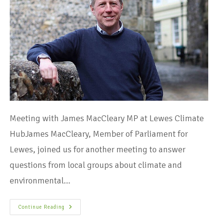
Meeting with James MacCleary MP at Lewes Climate
HubJames MacCleary, Member of Parliament for
Lewes, joined us for another meeting to answer
questions from local groups about climate and
environmental…
Continue Reading