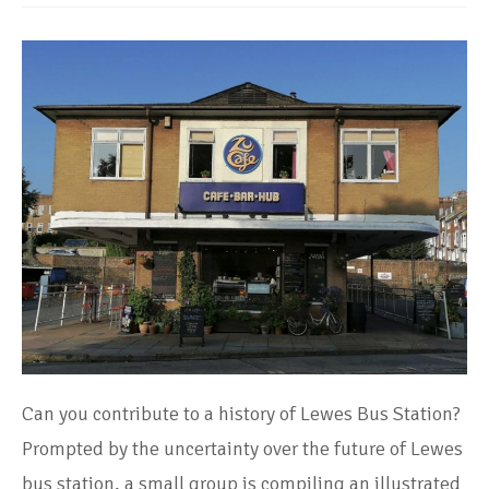
Can you contribute to a history of Lewes Bus Station?
Prompted by the uncertainty over the future of Lewes
bus station, a small group is compiling an illustrated