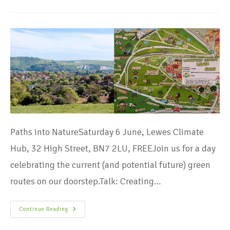
Paths into NatureSaturday 6 June, Lewes Climate
Hub, 32 High Street, BN7 2LU, FREEJoin us for a day
celebrating the current (and potential future) green
routes on our doorstep.Talk: Creating…
Continue Reading