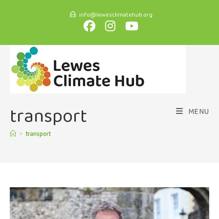
info@lewesclimatehub.org
transport
MENU
>
transport