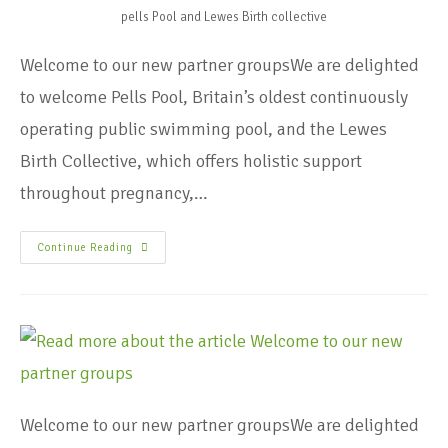
pells Pool and Lewes Birth collective
Welcome to our new partner groupsWe are delighted
to welcome Pells Pool, Britain’s oldest continuously
operating public swimming pool, and the Lewes
Birth Collective, which offers holistic support
throughout pregnancy,…
Continue Reading
Welcome to our new partner groupsWe are delighted