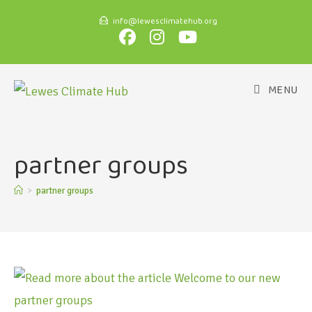
info@lewesclimatehub.org
MENU
partner groups
>
partner groups