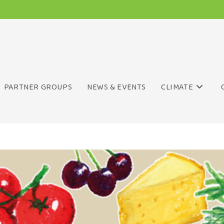
PARTNER GROUPS
NEWS & EVENTS
CLIMATE