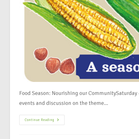
Food Season: Nourishing our CommunitySaturday 4
events and discussion on the theme…
Continue Reading