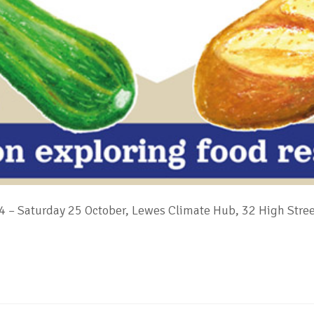
 – Saturday 25 October, Lewes Climate Hub, 32 High Stre