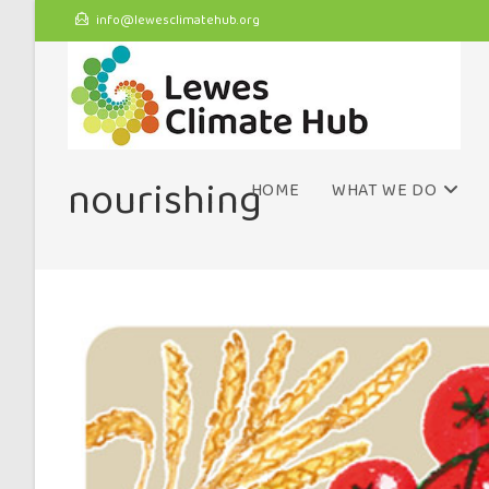
info@lewesclimatehub.org
nourishing
HOME
WHAT WE DO