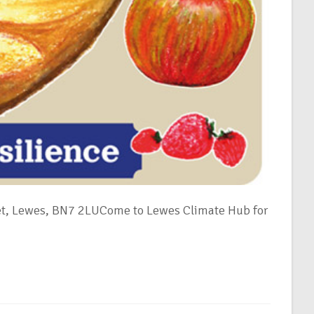
et, Lewes, BN7 2LUCome to Lewes Climate Hub for