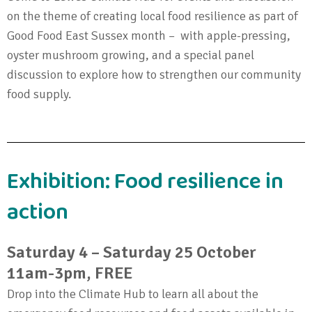
on the theme of creating local food resilience as part of
Good Food East Sussex month – with apple-pressing,
oyster mushroom growing, and a special panel
discussion to explore how to strengthen our community
food supply.
Exhibition: Food resilience in
action
Saturday 4 – Saturday 25 October
11am-3pm, FREE
Drop into the Climate Hub to learn all about the