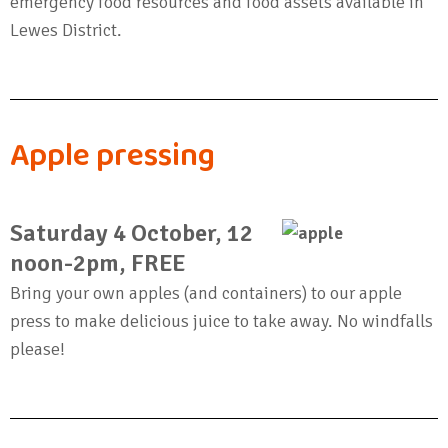
emergency food resources and food assets available in
Lewes District.
Apple pressing
Saturday 4 October, 12
noon-2pm, FREE
Bring your own apples (and containers) to our apple
press to make delicious juice to take away. No windfalls
please!