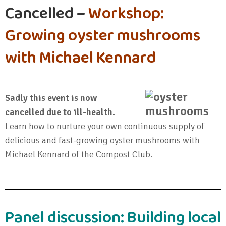
Cancelled –
Workshop:
Growing oyster mushrooms
with Michael Kennard
Sadly this event is now
cancelled due to ill-health.
Learn how to nurture your own continuous supply of
delicious and fast-growing oyster mushrooms with
Michael Kennard of the Compost Club.
Panel discussion: Building local