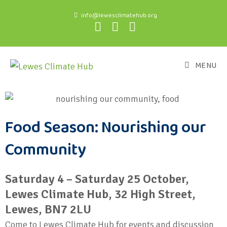
info@lewesclimatehub.org
MENU
Food Season: Nourishing our
Community
Saturday 4 – Saturday 25 October,
Lewes Climate Hub, 32 High Street,
Lewes, BN7 2LU
Come to Lewes Climate Hub for events and discussion