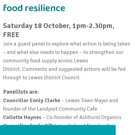
food resilience
Saturday 18 October, 1pm-2.30pm,
FREE
Join a guest panel to explore what action is being taken
– and what else needs to happen – to strengthen our
community food supply across Lewes
District.
Comments and suggested actions will be fed
through to Lewes District Council.
Panellists are:
Councillor Emily Clarke
– Lewes Town Mayor and
founder of the Landport Community Cafe
Collette Haynes
– Co-founder of Ashhurst Organics
Councillor Emily O’Brien
– Cabinet Member for
Climate, Nature & Food Systems at Lewes District