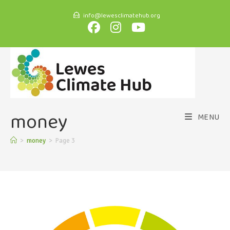
info@lewesclimatehub.org
money
MENU
>
money
>
Page 3