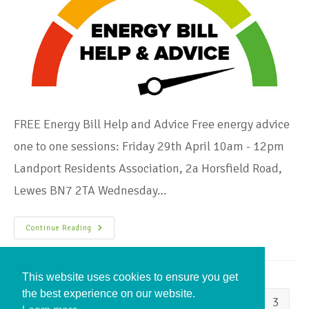
FREE Energy Bill Help and Advice Free energy advice
one to one sessions: Friday 29th April 10am - 12pm
Landport Residents Association, 2a Horsfield Road,
Lewes BN7 2TA Wednesday…
Continue Reading
This website uses cookies to ensure you get
the best experience on our website.
1
2
3