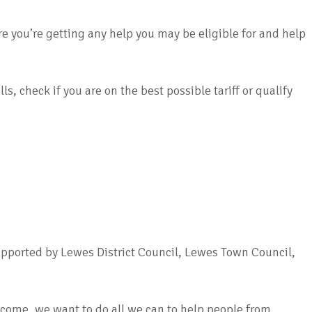
you’re getting any help you may be eligible for and help
, check if you are on the best possible tariff or qualify
pported by Lewes District Council, Lewes Town Council,
income, we want to do all we can to help people from