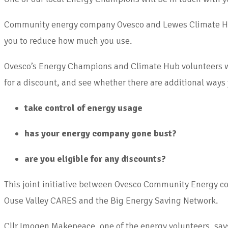
Community energy company Ovesco and Lewes Climate Hub ar
you to reduce how much you use.
Ovesco’s Energy Champions and Climate Hub volunteers will 
for a discount, and see whether there are additional ways
take control of energy usage
has your energy company gone bust?
are you eligible for any discounts?
This joint initiative between Ovesco Community Energy c
Ouse Valley CARES and the Big Energy Saving Network.
Cllr Imogen Makepeace, one of the energy volunteers, says: