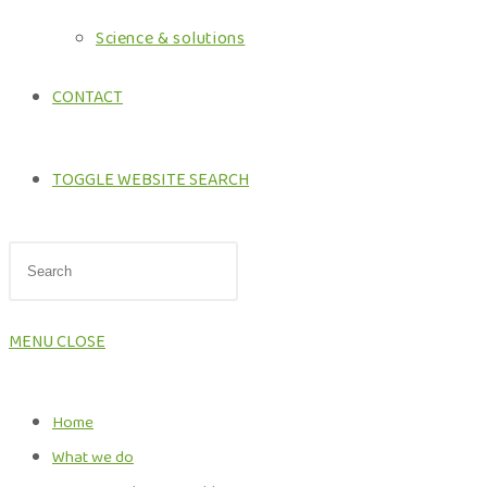
Science & solutions
CONTACT
TOGGLE WEBSITE SEARCH
MENU
CLOSE
Home
What we do