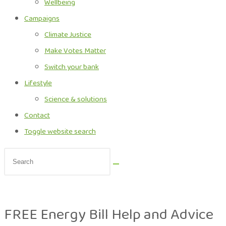
Wellbeing
Campaigns
Climate Justice
Make Votes Matter
Switch your bank
Lifestyle
Science & solutions
Contact
Toggle website search
FREE Energy Bill Help and Advice