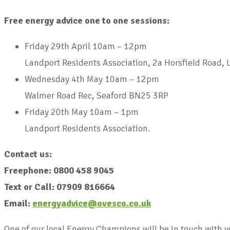
Free energy advice one to one sessions:
Friday 29th April 10am – 12pm
Landport Residents Association, 2a Horsfield Road,
Wednesday 4th May 10am – 12pm
Walmer Road Rec, Seaford BN25 3RP
Friday 20th May 10am – 1pm
Landport Residents Association.
Contact us:
Freephone: 0800 458 9045
Text or Call: 07909 816664
Email:
energyadvice@ovesco.co.uk
One of our local Energy Champions will be in touch with 