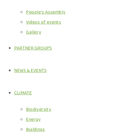
People’s Assembly
Videos of events
Gallery
PARTNER GROUPS
NEWS & EVENTS
CLIMATE
Biodiversity
Energy
Buildings