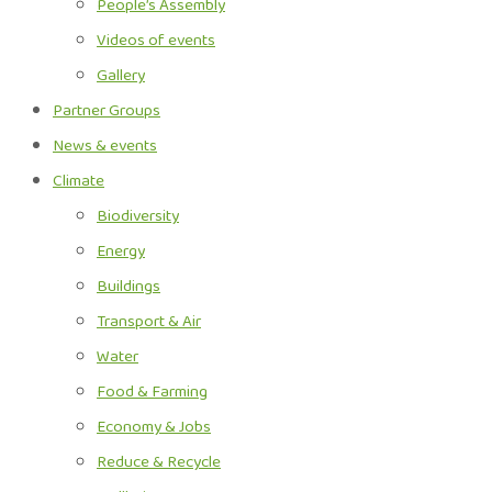
People’s Assembly
Videos of events
Gallery
Partner Groups
News & events
Climate
Biodiversity
Energy
Buildings
Transport & Air
Water
Food & Farming
Economy & Jobs
Reduce & Recycle