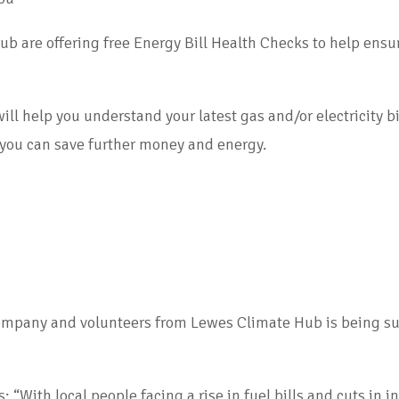
e offering free Energy Bill Health Checks to help ensure 
help you understand your latest gas and/or electricity bills
 you can save further money and energy.
ompany and volunteers from Lewes Climate Hub is being su
 “With local people facing a rise in fuel bills and cuts in 