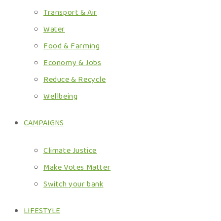
Transport & Air
Water
Food & Farming
Economy & Jobs
Reduce & Recycle
Wellbeing
CAMPAIGNS
Climate Justice
Make Votes Matter
Switch your bank
LIFESTYLE