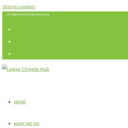
Skip to content
info@lewesclimatehub.org
HOME
WHAT WE DO