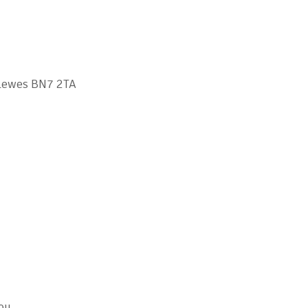
 Lewes BN7 2TA
you