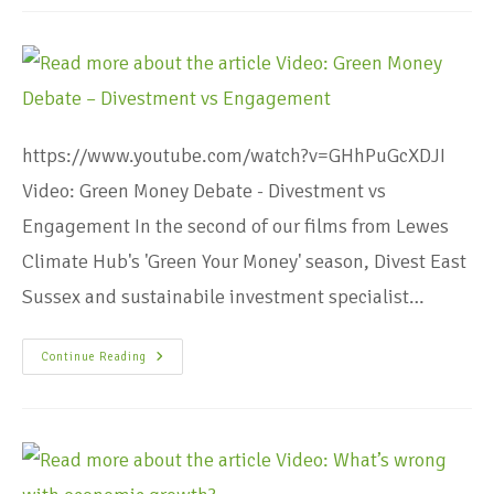
https://www.youtube.com/watch?v=GHhPuGcXDJI
Video: Green Money Debate - Divestment vs
Engagement In the second of our films from Lewes
Climate Hub's 'Green Your Money' season, Divest East
Sussex and sustainabile investment specialist…
Continue Reading