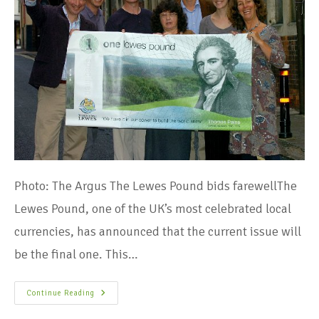
Photo: The Argus The Lewes Pound bids farewellThe
Lewes Pound, one of the UK’s most celebrated local
currencies, has announced that the current issue will
be the final one. This…
Continue Reading