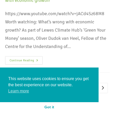
https://www.youtube.com/watch?v=jACd4Sz68M8
Worth watching: What’s wrong with economic
growth? As part of Lewes Climate Hub’s ‘Green Your
Money’ season, Oliver Dudok van Heel, Fellow of the
Centre for the Understanding of…
Continue Reading
This website uses cookies to ensure you get
the best experience on our website.
1
2
3
Learn more
Got it