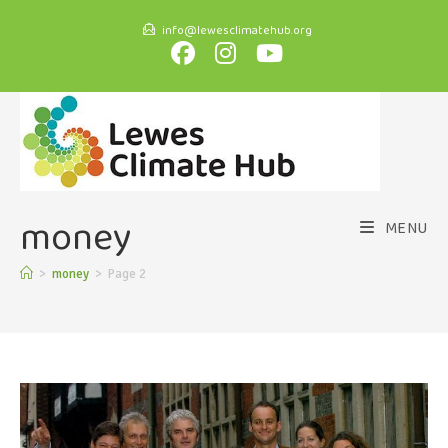
info@lewesclimatehub.org
money
MENU
>
money
>
Page 2