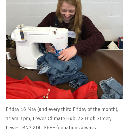
Friday 16 May (and every third Friday of the month),
11am-1pm, Lewes Climate Hub, 32 High Street,
Lewes, BN7 2DL, FREE (donations always