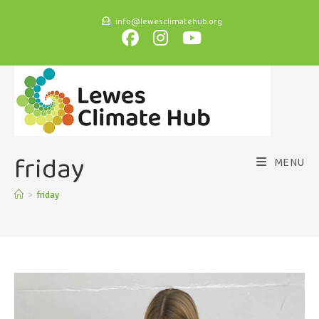
info@lewesclimatehub.org
friday
MENU
>
friday