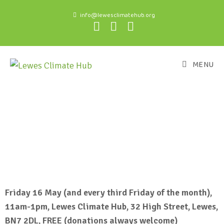
info@lewesclimatehub.org
MENU
Friday 16 May (and every third Friday of the month),
11am-1pm, Lewes Climate Hub, 32 High Street, Lewes,
BN7 2DL, FREE (donations always welcome)