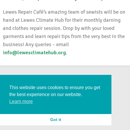
Lewes Repair Café’s amazing team of sewists will be on
hand at Lewes Climate Hub for their monthly darning
and clothes repair session. Drop by with your loved
garments and learn repair tips from the very best in the
business! Any queries – email
info@lewesclimatehub.org
.
This website uses cookies to ensure you get
the best experience on our website.
Learn more
Got it