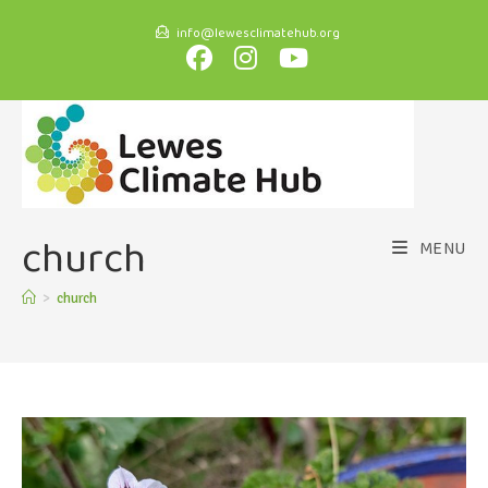
info@lewesclimatehub.org
church
MENU
>
church