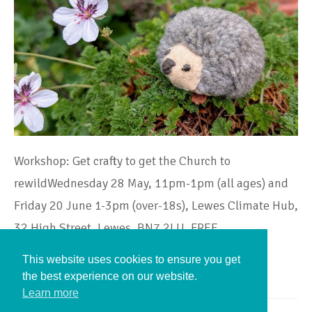
Workshop: Get crafty to get the Church to
rewildWednesday 28 May, 11pm-1pm (all ages) and
Friday 20 June 1-3pm (over-18s), Lewes Climate Hub,
32 High Street, Lewes, BN7 2LU, FREE…
This website uses cookies to ensure you get
Continue Reading
the best experience on our website.
Learn more