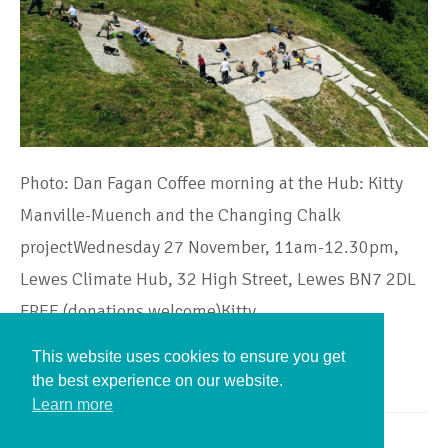
Photo: Dan Fagan Coffee morning at the Hub: Kitty
Manville-Muench and the Changing Chalk
projectWednesday 27 November, 11am-12.30pm,
Lewes Climate Hub, 32 High Street, Lewes BN7 2DL
FREE (donations welcome)Kitty…
This website uses cookies to ensure you get
Continue Reading
the best experience on our website.
Learn more