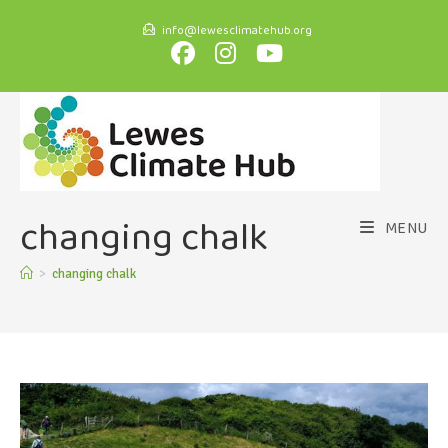
info@lewesclimatehub.org
changing chalk
MENU
>
changing chalk