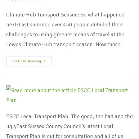
Climate Hub Transport Season: So what happened
next?Last summer, over 450 people detailed their
challenges to using greener means of travel at the
Lewes Climate Hub transport season. Now those…
Continue Reading
ESCC Local Transport Plan: The good, the bad and the
uglyEast Sussex County Council’s latest Local
Transport Plan is out for consultation and all of us