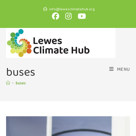
info@lewesclimatehub.org
buses
MENU
>
buses