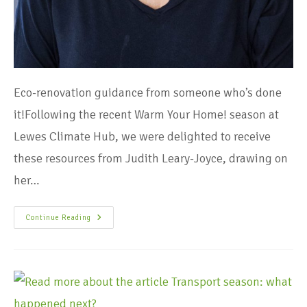
Eco-renovation guidance from someone who’s done
it!Following the recent Warm Your Home! season at
Lewes Climate Hub, we were delighted to receive
these resources from Judith Leary-Joyce, drawing on
her…
Continue Reading