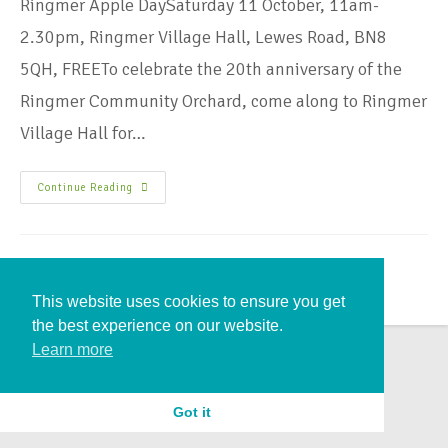
Ringmer Apple DaySaturday 11 October, 11am-
2.30pm, Ringmer Village Hall, Lewes Road, BN8
5QH, FREETo celebrate the 20th anniversary of the
Ringmer Community Orchard, come along to Ringmer
Village Hall for…
Continue Reading
This website uses cookies to ensure you get
the best experience on our website.
Learn more
Got it