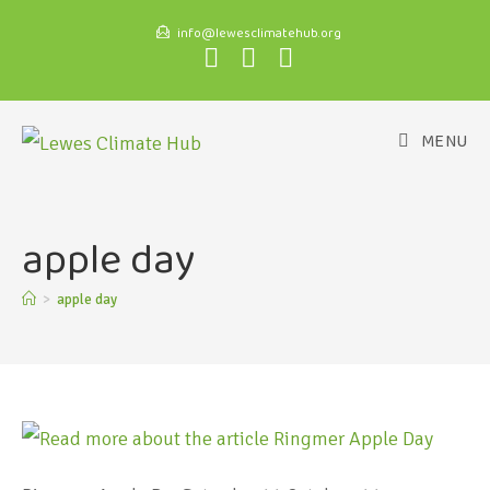
info@lewesclimatehub.org
MENU
apple day
>
apple day