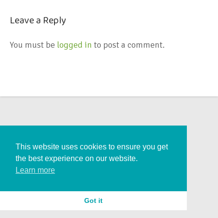
Leave a Reply
You must be
logged in
to post a comment.
This website uses cookies to ensure you get
the best experience on our website.
Learn more
Got it