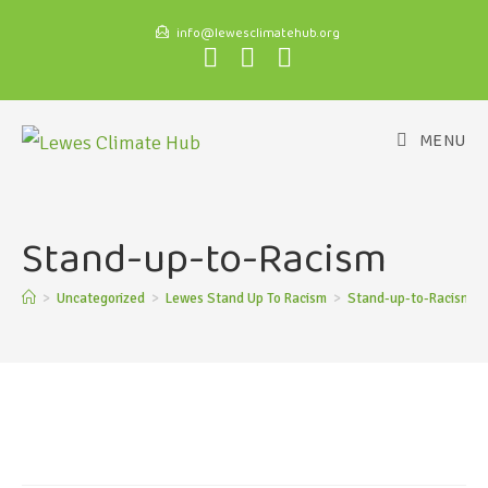
info@lewesclimatehub.org
MENU
Stand-up-to-Racism
>
Uncategorized
>
Lewes Stand Up To Racism
>
Stand-up-to-Racism