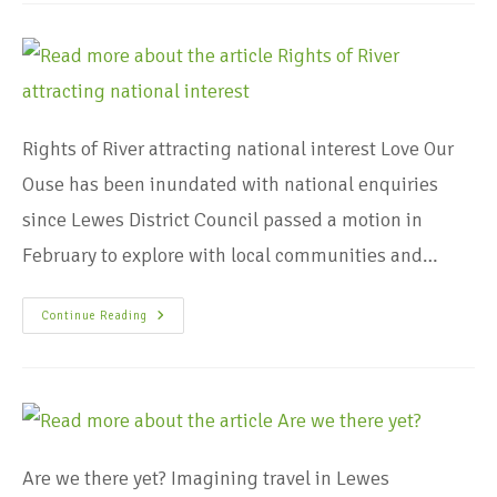
Rights of River attracting national interest Love Our
Ouse has been inundated with national enquiries
since Lewes District Council passed a motion in
February to explore with local communities and…
Continue Reading
Are we there yet? Imagining travel in Lewes