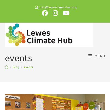
info@lewesclimatehub.org
events
MENU
>
Blog
>
events