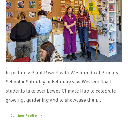
In pictures: Plant Power! with Western Road Primary
School​ A Saturday in February saw Western Road
students take over Lewes Climate Hub to celebrate
growing, gardening and to showcase their…
Continue Reading