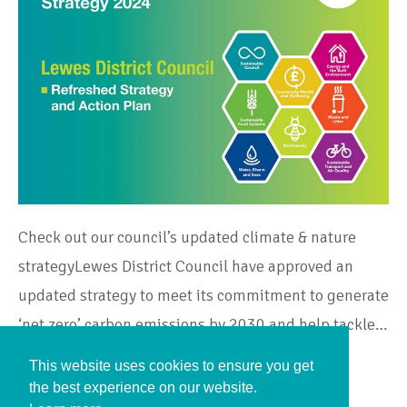
Check out our council’s updated climate & nature
strategyLewes District Council have approved an
updated strategy to meet its commitment to generate
‘net zero’ carbon emissions by 2030 and help tackle…
This website uses cookies to ensure you get
Continue Reading
the best experience on our website.