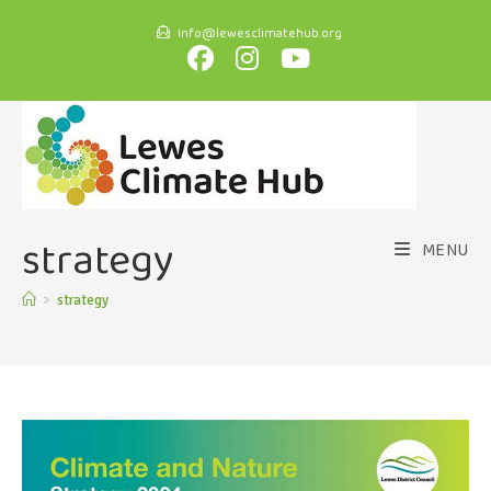
info@lewesclimatehub.org
strategy
MENU
>
strategy