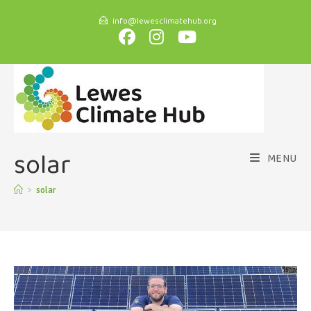
info@lewesclimatehub.org
solar
MENU
>
solar