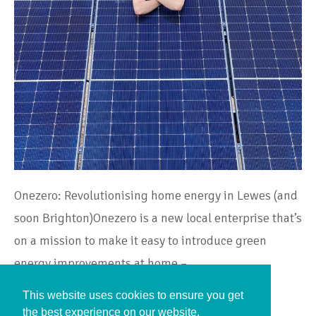
Onezero: Revolutionising home energy in Lewes (and
soon Brighton)Onezero is a new local enterprise that’s
on a mission to make it easy to introduce green
energy improvements at home –…
This website uses cookies to ensure you get
Continue Reading
the best experience on our website.