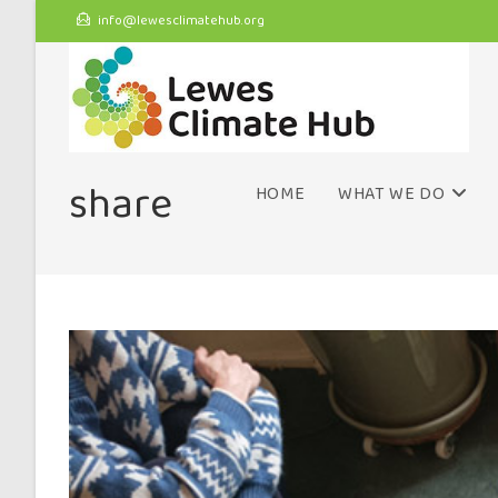
info@lewesclimatehub.org
share
HOME
WHAT WE DO