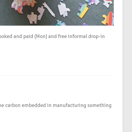
oked and paid (Mon) and free informal drop-in
es the carbon embedded in manufacturing something