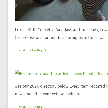
Lewes Birth CollectiveMondays and Tuesdays, Lewe
(Tues) sessions for families during term time –…
Continue Reading
See our 2026 directory below Every item repaired 
new, and often connects you with a…
Continue Reading