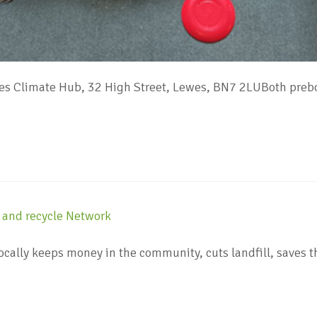
s Climate Hub, 32 High Street, Lewes, BN7 2LUBoth prebo
locally keeps money in the community, cuts landfill, sav