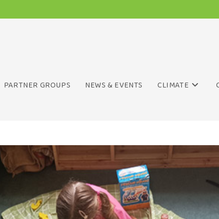
PARTNER GROUPS
NEWS & EVENTS
CLIMATE