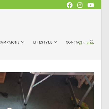
CAMPAIGNS
LIFESTYLE
CONTACT
>
share