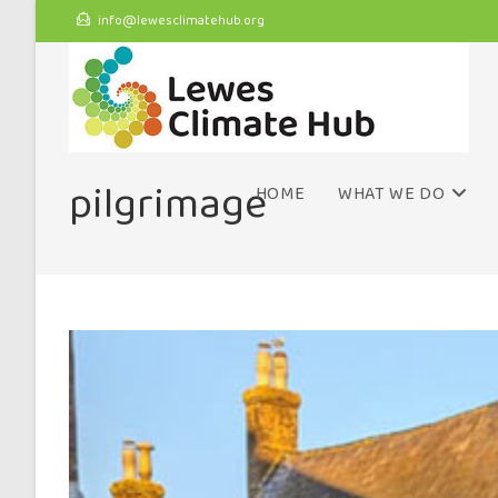
info@lewesclimatehub.org
pilgrimage
HOME
WHAT WE DO