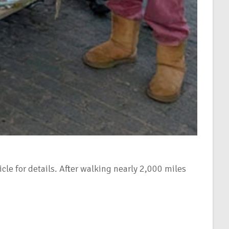
le for details. After walking nearly 2,000 miles