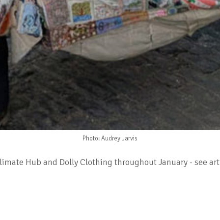
Photo: Audrey Jarvis
mate Hub and Dolly Clothing throughout January - see artic