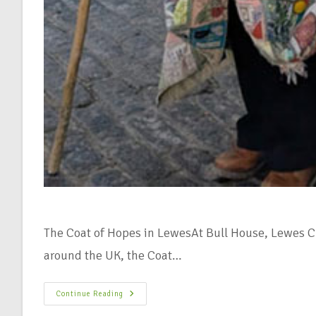
The Coat of Hopes in LewesAt Bull House, Lewes Cli
around the UK, the Coat…
Continue Reading