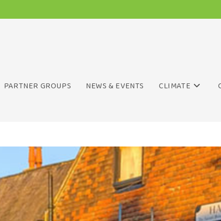
PARTNER GROUPS
NEWS & EVENTS
CLIMATE