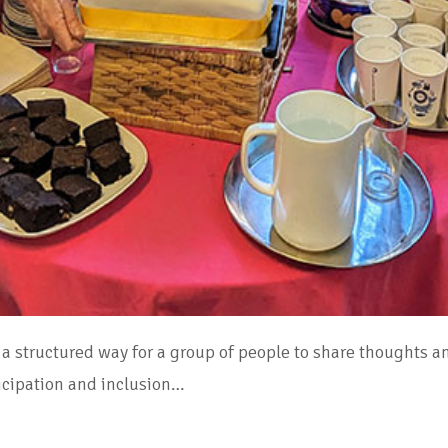
a structured way for a group of people to share thoughts a
rticipation and inclusion…