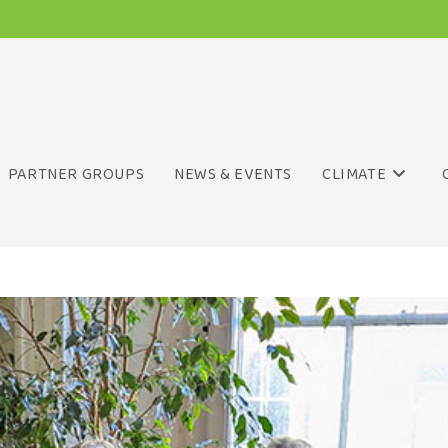
PARTNER GROUPS
NEWS & EVENTS
CLIMATE