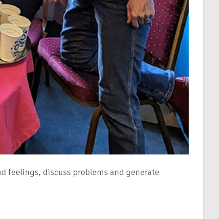
nd feelings, discuss problems and generate