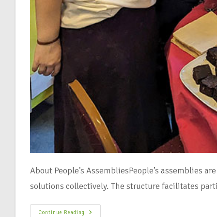
About People's AssembliesPeople’s assemblies are 
solutions collectively. The structure facilitates pa
Continue Reading