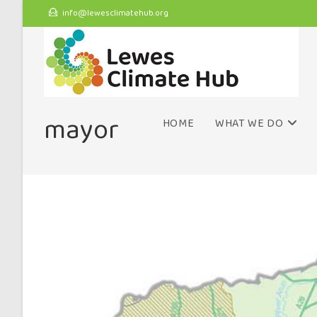
info@lewesclimatehub.org
mayor
HOME
WHAT WE DO