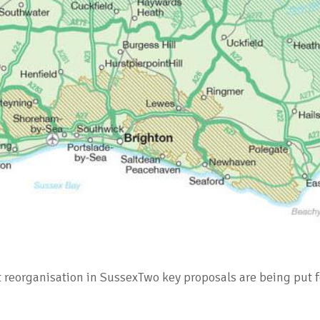
t reorganisation in SussexTwo key proposals are being put 