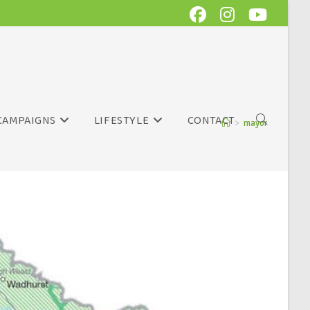
CAMPAIGNS
LIFESTYLE
CONTACT
>
mayor