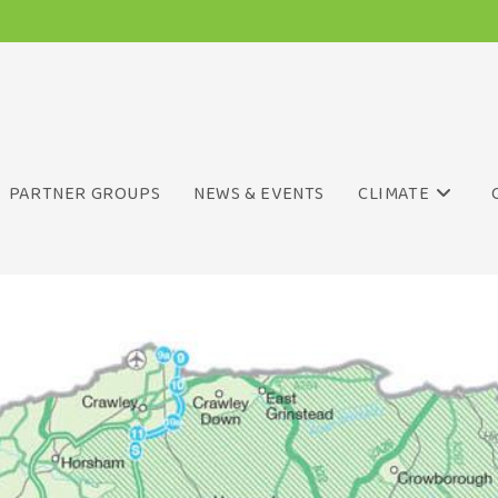
PARTNER GROUPS
NEWS & EVENTS
CLIMATE