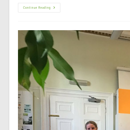
Continue Reading