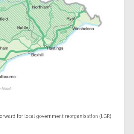
forward for local government reorganisation (LGR)