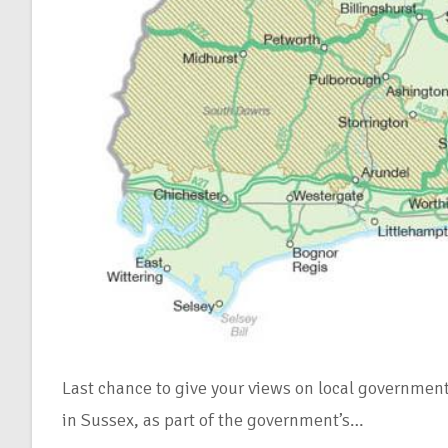
Last chance to give your views on local governmen
in Sussex, as part of the government’s…