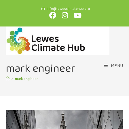
info@lewesclimatehub.org
mark engineer
MENU
>
mark engineer