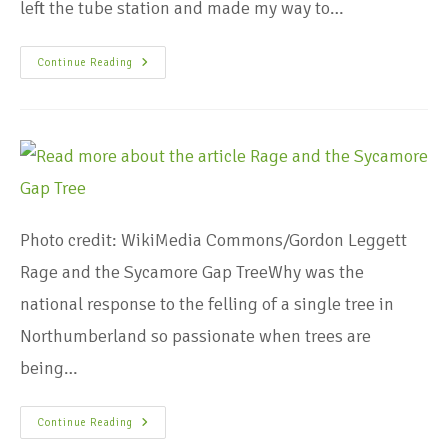
left the tube station and made my way to…
Continue Reading
Photo credit: WikiMedia Commons/Gordon Leggett
Rage and the Sycamore Gap TreeWhy was the
national response to the felling of a single tree in
Northumberland so passionate when trees are
being…
Continue Reading