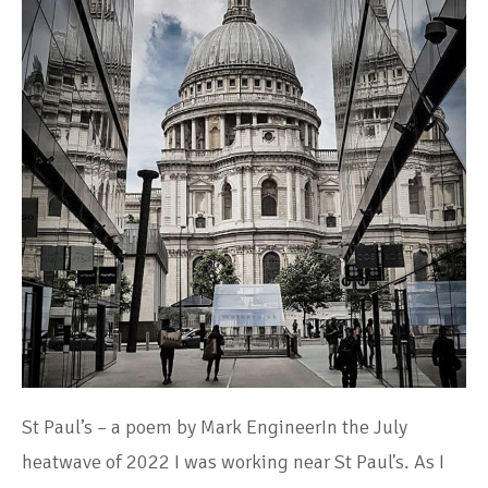
St Paul’s – a poem by Mark EngineerIn the July
heatwave of 2022 I was working near St Paul's. As I