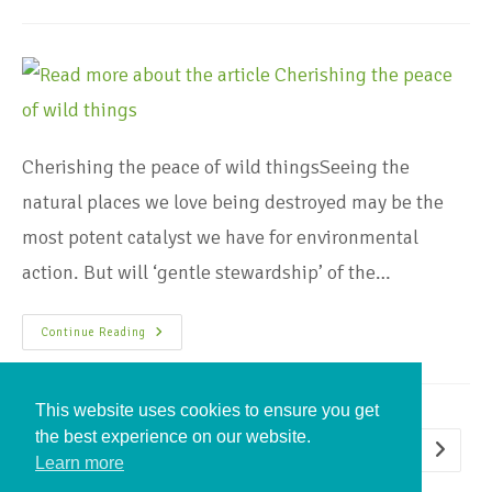
Cherishing the peace of wild thingsSeeing the
natural places we love being destroyed may be the
most potent catalyst we have for environmental
action. But will ‘gentle stewardship’ of the…
Continue Reading
This website uses cookies to ensure you get
the best experience on our website.
1
2
Learn more