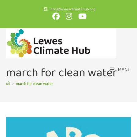
info@lewesclimatehub.org
march for clean water
MENU
>
march for clean water