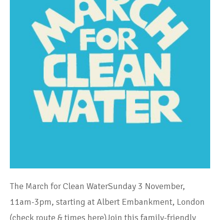
The March for Clean WaterSunday 3 November,
11am-3pm, starting at Albert Embankment, London
(check route & times here)Join this family-friendly