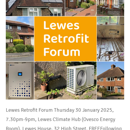
Lewes Retrofit Forum Thursday 30 January 2025,
7.30pm-9pm, Lewes Climate Hub (Ovesco Energy
Room), Lewes House, 32 High Street, FREEFollowing