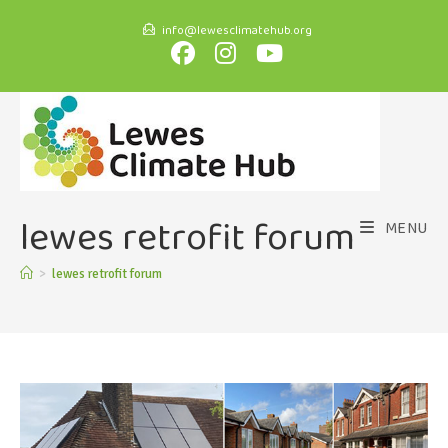
info@lewesclimatehub.org
lewes retrofit forum
MENU
>
lewes retrofit forum