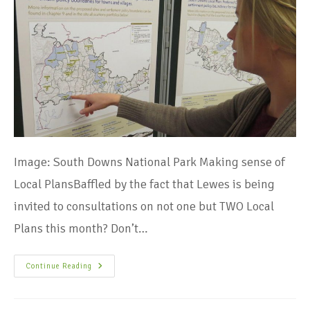
Image: South Downs National Park Making sense of
Local PlansBaffled by the fact that Lewes is being
invited to consultations on not one but TWO Local
Plans this month? Don’t…
Continue Reading