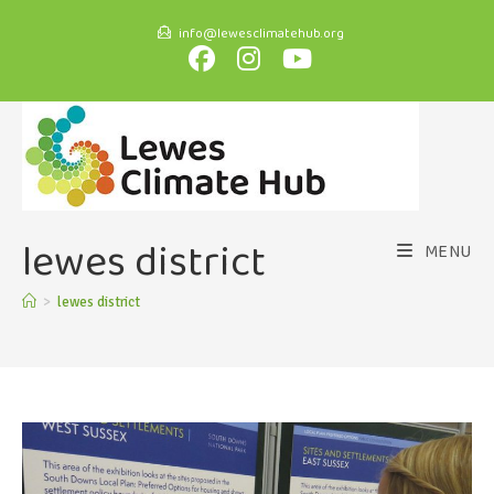
info@lewesclimatehub.org
lewes district
MENU
>
lewes district